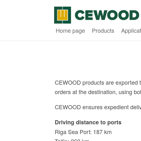
Home page
Products
Applica
CEWOOD products are exported to m
orders at the destination, using b
CEWOOD ensures expedient deliverie
Driving distance to ports
Riga Sea Port: 187 km