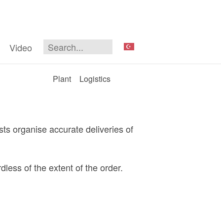
Video
Plant
Logistics
ts organise accurate deliveries of
less of the extent of the order.