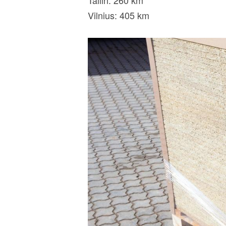
Tallin: 260 km
Vilnius: 405 km