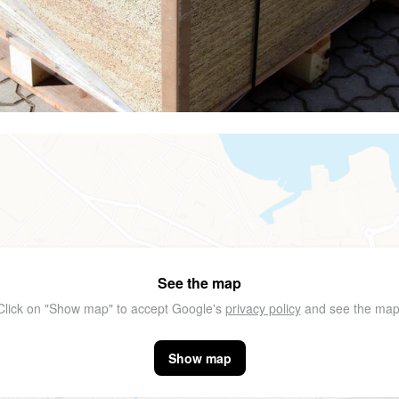
See the map
Click on "Show map" to accept Google's
privacy policy
and see the map
Show map