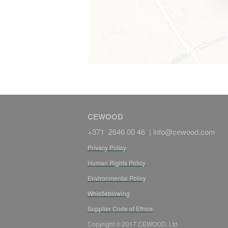
CEWOOD
+371 2646 00 46 |
info@cewood.com
Privacy Policy
Human Rights Policy
Environmental Policy
Whistleblowing
Supplier Code of Ethics
Copyright © 2017 CEWOOD, Ltd.