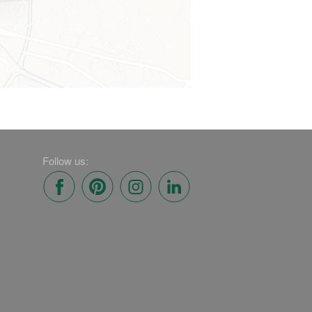
Follow us: