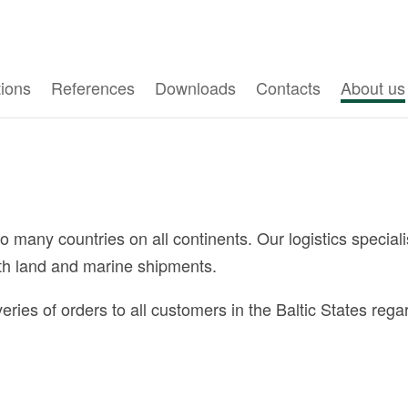
tions
References
Downloads
Contacts
About us
any countries on all continents. Our logistics specialis
oth land and marine shipments.
s of orders to all customers in the Baltic States regard