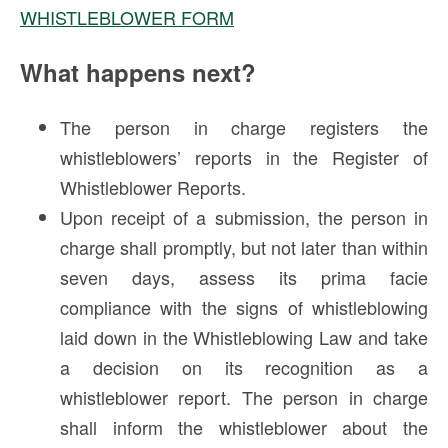
WHISTLEBLOWER FORM
What happens next?
The person in charge registers the
whistleblowers’ reports in the Register of
Whistleblower Reports.
Upon receipt of a submission, the person in
charge shall promptly, but not later than within
seven days, assess its prima facie
compliance with the signs of whistleblowing
laid down in the Whistleblowing Law and take
a decision on its recognition as a
whistleblower report. The person in charge
shall inform the whistleblower about the