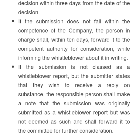
decision within three days from the date of the
decision.
If the submission does not fall within the
competence of the Company, the person in
charge shall, within ten days, forward it to the
competent authority for consideration, while
informing the whistleblower about it in writing.
If the submission is not classed as a
whistleblower report, but the submitter states
that they wish to receive a reply on
substance, the responsible person shall make
a note that the submission was originally
submitted as a whistleblower report but was
not deemed as such and shall forward it to
the committee for further consideration.