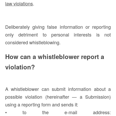
law violations
.
Deliberately giving false information or reporting
only detriment to personal interests is not
considered whistleblowing.
How can a whistleblower report a
violation?
A whistleblower can submit information about a
possible violation (hereinafter — a Submission)
using a reporting form and sends it:
• to the e-mail address: