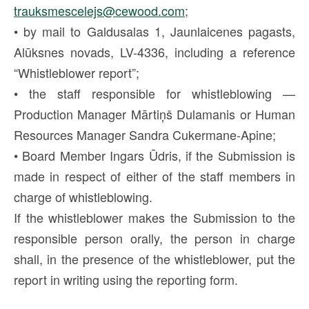
trauksmescelejs@cewood.com
;
• by mail to Galdusalas 1, Jaunlaicenes pagasts,
Alūksnes novads, LV-4336, including a reference
“Whistleblower report”;
• the staff responsible for whistleblowing —
Production Manager Mārtiņš Dulamanis or Human
Resources Manager Sandra Cukermane-Apine;
• Board Member Ingars Ūdris, if the Submission is
made in respect of either of the staff members in
charge of whistleblowing.
If the whistleblower makes the Submission to the
responsible person orally, the person in charge
shall, in the presence of the whistleblower, put the
report in writing using the reporting form.