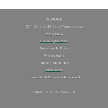
CEWOOD
+371 2646 00 46 |
info@cewood.com
Privacy Policy
Human Rights Policy
Environmental Policy
Whistleblowing
Supplier Code of Ethics
Sustainability
Human Rights Policy and Management
Copyright © 2017 CEWOOD, Ltd.