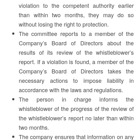
violation to the competent authority earlier
than within two months, they may do so
without losing the right to protection.
The committee reports to a member of the
Company’s Board of Directors about the
results of its review of the whistleblower’s
report. If a violation is found, a member of the
Company’s Board of Directors takes the
necessary actions to impose liability in
accordance with the laws and regulations.
The person in charge informs the
whistleblower of the progress of the review of
the whistleblower’s report no later than within
two months.
The company ensures that information on any