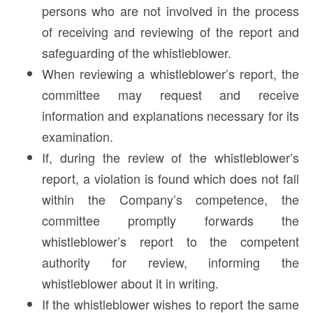
persons who are not involved in the process
of receiving and reviewing of the report and
safeguarding of the whistleblower.
When reviewing a whistleblower’s report, the
committee may request and receive
information and explanations necessary for its
examination.
If, during the review of the whistleblower’s
report, a violation is found which does not fall
within the Company’s competence, the
committee promptly forwards the
whistleblower’s report to the competent
authority for review, informing the
whistleblower about it in writing.
If the whistleblower wishes to report the same