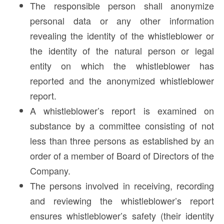
The responsible person shall anonymize
personal data or any other information
revealing the identity of the whistleblower or
the identity of the natural person or legal
entity on which the whistleblower has
reported and the anonymized whistleblower
report.
A whistleblower’s report is examined on
substance by a committee consisting of not
less than three persons as established by an
order of a member of Board of Directors of the
Company.
The persons involved in receiving, recording
and reviewing the whistleblower’s report
ensures whistleblower’s safety (their identity