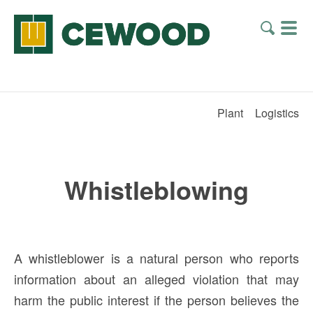
Plant
Logistics
Whistleblowing
A whistleblower is a natural person who reports
information about an alleged violation that may
harm the public interest if the person believes the