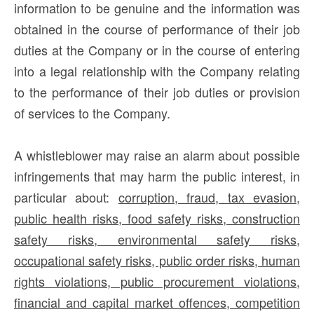
information to be genuine and the information was
obtained in the course of performance of their job
duties at the Company or in the course of entering
into a legal relationship with the Company relating
to the performance of their job duties or provision
of services to the Company.
A whistleblower may raise an alarm about possible
infringements that may harm the public interest, in
particular about:
corruption, fraud, tax evasion,
public health risks, food safety risks, construction
safety risks, environmental safety risks,
occupational safety risks, public order risks, human
rights violations, public procurement violations,
financial and capital market offences, competition