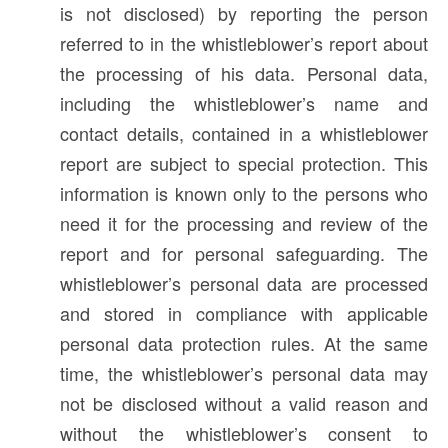
is not disclosed) by reporting the person
referred to in the whistleblower’s report about
the processing of his data. Personal data,
including the whistleblower’s name and
contact details, contained in a whistleblower
report are subject to special protection. This
information is known only to the persons who
need it for the processing and review of the
report and for personal safeguarding. The
whistleblower’s personal data are processed
and stored in compliance with applicable
personal data protection rules. At the same
time, the whistleblower’s personal data may
not be disclosed without a valid reason and
without the whistleblower’s consent to