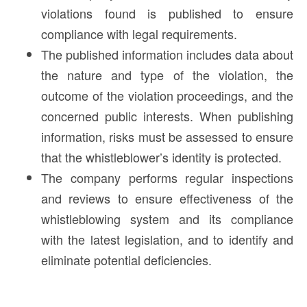
violations found is published to ensure
compliance with legal requirements.
The published information includes data about
the nature and type of the violation, the
outcome of the violation proceedings, and the
concerned public interests. When publishing
information, risks must be assessed to ensure
that the whistleblower’s identity is protected.
The company performs regular inspections
and reviews to ensure effectiveness of the
whistleblowing system and its compliance
with the latest legislation, and to identify and
eliminate potential deficiencies.