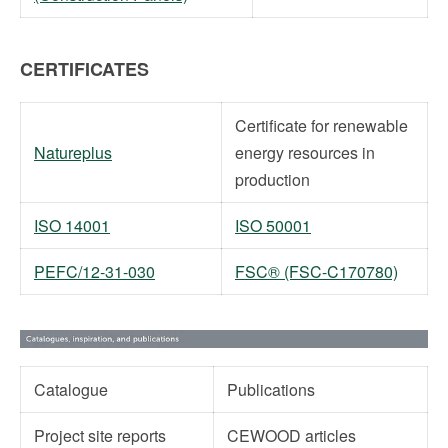
CERTIFICATES
Certificate for renewable
Natureplus
energy resources in
production
ISO 14001
ISO 50001
PEFC/12-31-030
FSC® (FSC-C170780)
Catalogue
Publications
Project site reports
CEWOOD articles