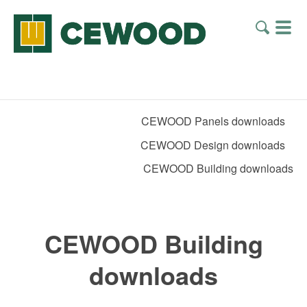
CEWOOD Panels downloads
CEWOOD Design downloads
CEWOOD Building downloads
CEWOOD Building
downloads