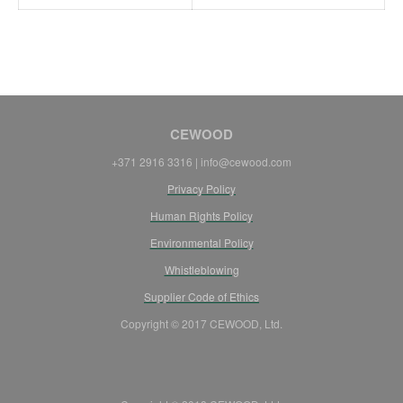
CEWOOD
+371 2916 3316 |
info@cewood.com
Privacy Policy
Human Rights Policy
Environmental Policy
Whistleblowing
Supplier Code of Ethics
Copyright © 2017 CEWOOD, Ltd.