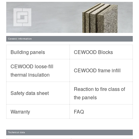
Building panels
CEWOOD Blocks
CEWOOD loose-fill
CEWOOD frame infill
thermal insulation
Reaction to fire class of
Safety data sheet
the panels
Warranty
FAQ