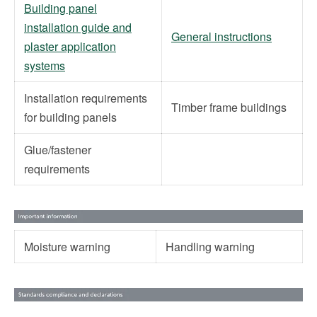
Building panel
installation guide and
General instructions
plaster application
systems
Installation requirements
Timber frame buildings
for building panels
Glue/fastener
requirements
Moisture warning
Handling warning