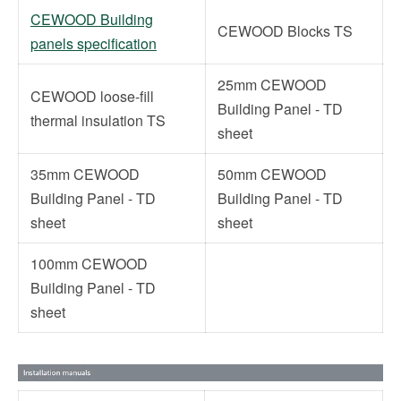
CEWOOD Building
CEWOOD Blocks TS
panels specification
25mm CEWOOD
CEWOOD loose-fill
Building Panel - TD
thermal insulation TS
sheet
35mm CEWOOD
50mm CEWOOD
Building Panel - TD
Building Panel - TD
sheet
sheet
100mm CEWOOD
Building Panel - TD
sheet