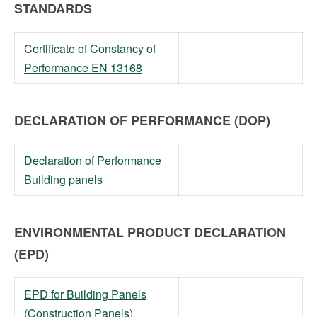
STANDARDS
Certificate of Constancy of
Performance EN 13168
DECLARATION OF PERFORMANCE (DOP)
Declaration of Performance
Building panels
ENVIRONMENTAL PRODUCT DECLARATION
(EPD)
EPD for Building Panels
(Construction Panels)