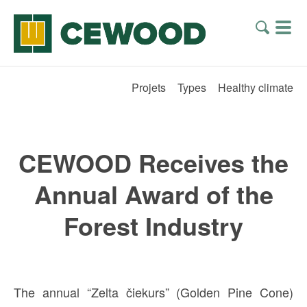
Projets
Types
Healthy climate
CEWOOD Receives the
Annual Award of the
Forest Industry
The annual “Zelta čiekurs” (Golden Pine Cone)