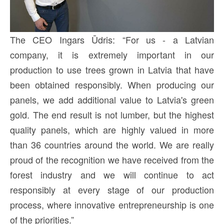
The CEO Ingars Ūdris: “For us - a Latvian
company, it is extremely important in our
production to use trees grown in Latvia that have
been obtained responsibly. When producing our
panels, we add additional value to Latvia's green
gold. The end result is not lumber, but the highest
quality panels, which are highly valued in more
than 36 countries around the world. We are really
proud of the recognition we have received from the
forest industry and we will continue to act
responsibly at every stage of our production
process, where innovative entrepreneurship is one
of the priorities.”