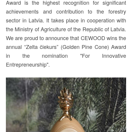
Award is the highest recognition for significant
achievements and contribution to the forestry
sector in Latvia. It takes place in cooperation with
the Ministry of Agriculture of the Republic of Latvia.
We are proud to announce that CEWOOD wins the
annual “Zelta čiekurs” (Golden Pine Cone) Award
in the nomination "For Innovative
Entrepreneurship".