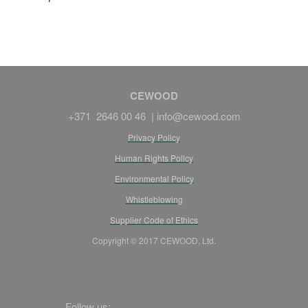
CEWOOD
+371 2646 00 46 |
info@cewood.com
Privacy Policy
Human Rights Policy
Environmental Policy
Whistleblowing
Supplier Code of Ethics
Copyright © 2017 CEWOOD, Ltd.
Follow us: