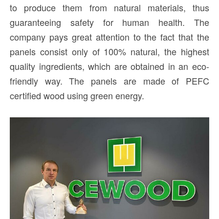
to produce them from natural materials, thus
guaranteeing safety for human health. The
company pays great attention to the fact that the
panels consist only of 100% natural, the highest
quality ingredients, which are obtained in an eco-
friendly way. The panels are made of PEFC
certified wood using green energy.