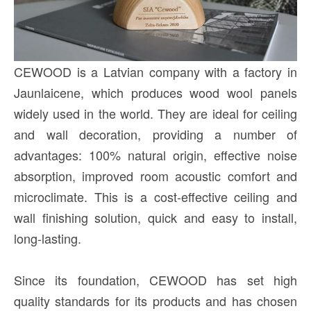
CEWOOD is a Latvian company with a factory in
Jaunlaicene, which produces wood wool panels
widely used in the world. They are ideal for ceiling
and wall decoration, providing a number of
advantages: 100% natural origin, effective noise
absorption, improved room acoustic comfort and
microclimate. This is a cost-effective ceiling and
wall finishing solution, quick and easy to install,
long-lasting.
Since its foundation, CEWOOD has set high
quality standards for its products and has chosen