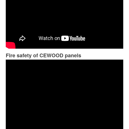
Fire safety of CEWOOD panels