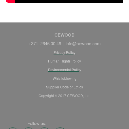
CEWOOD
+371 2646 00 46 |
info@cewood.com
Privacy Policy
Human Rights Policy
Environmental Policy
Whistleblowing
Supplier Code of Ethics
Copyright © 2017 CEWOOD, Ltd.
Follow us: