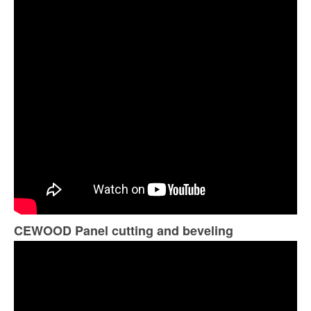
CEWOOD Panel cutting and beveling