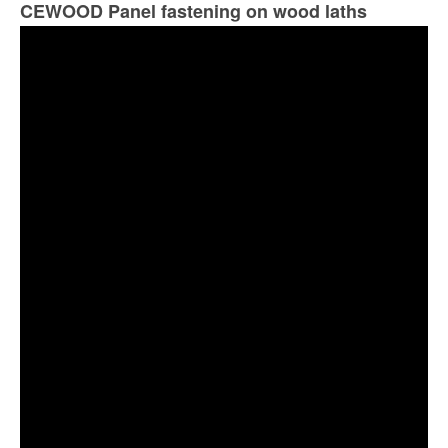
CEWOOD Panel fastening on wood laths