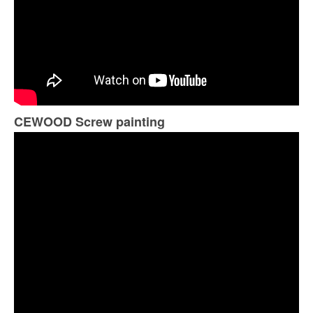
CEWOOD Screw painting