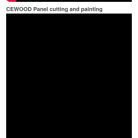
CEWOOD Panel cutting and painting