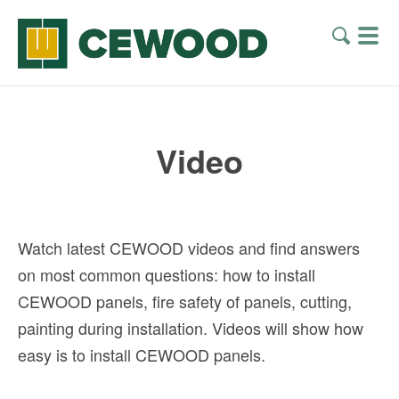
Video
Watch latest CEWOOD videos and find answers
on most common questions: how to install
CEWOOD panels, fire safety of panels, cutting,
painting during installation. Videos will show how
easy is to install CEWOOD panels.