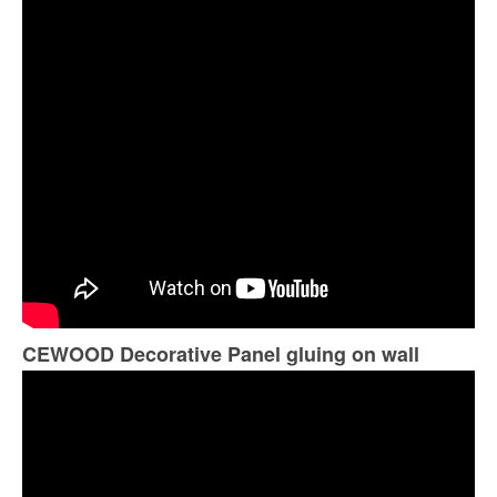
CEWOOD Decorative Panel gluing on wall