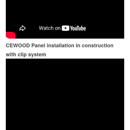
CEWOOD Panel installation in construction
with clip system