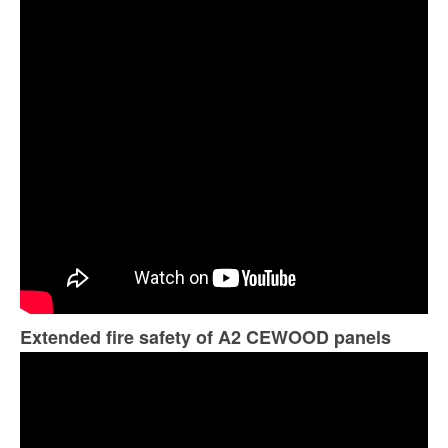
Extended fire safety of A2 CEWOOD panels