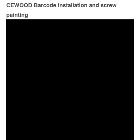
CEWOOD Barcode installation and screw
painting