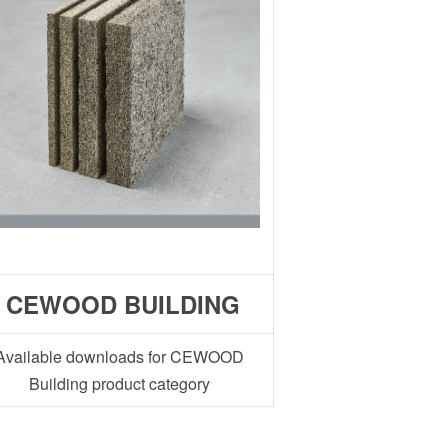
CEWOOD BUILDING
Available downloads for CEWOOD
Building product category