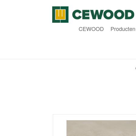
CEWOOD
Producten