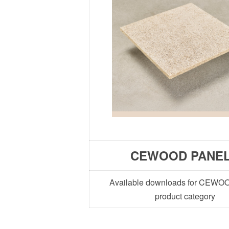
CEWOOD PANE
Available downloads for CEWO
product category