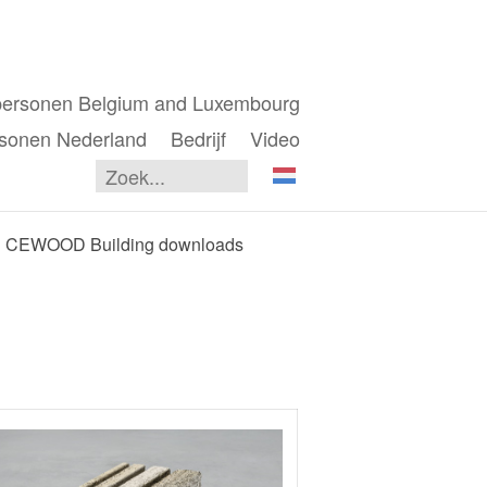
personen Belgium and Luxembourg
sonen Nederland
Bedrijf
Video
CEWOOD Building downloads