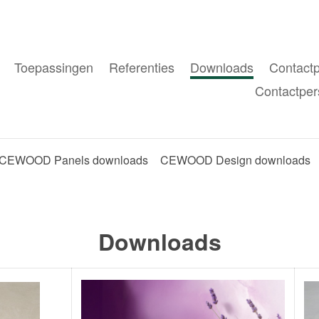
Toepassingen
Referenties
Downloads
Contact
Contactper
CEWOOD Panels downloads
CEWOOD Design downloads
Downloads