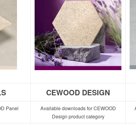
LS
CEWOOD DESIGN
OD Panel
Available downloads for CEWOOD
Design product category