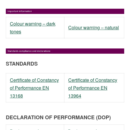
Colour warning – dark
Colour warning – natural
tones
STANDARDS
Certificate of Constancy
Certificate of Constancy
of Performance EN
of Performance EN
13168
13964
DECLARATION OF PERFORMANCE (DOP)