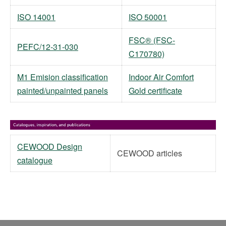
ISO 14001
ISO 50001
FSC® (FSC-
PEFC/12-31-030
C170780)
M1 Emision classification
Indoor Air Comfort
painted/unpainted panels
Gold certificate
CEWOOD Design
CEWOOD articles
catalogue