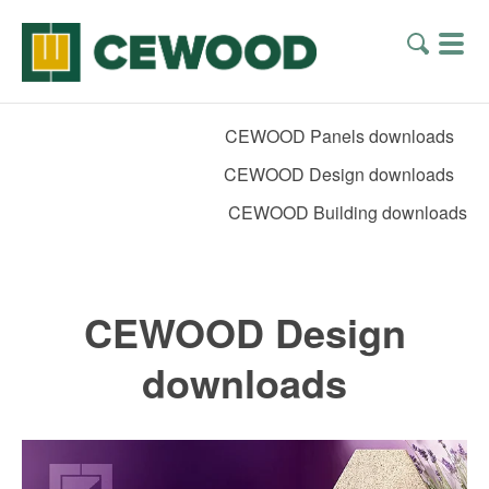
CEWOOD Panels downloads
CEWOOD Design downloads
CEWOOD Building downloads
CEWOOD Design
downloads