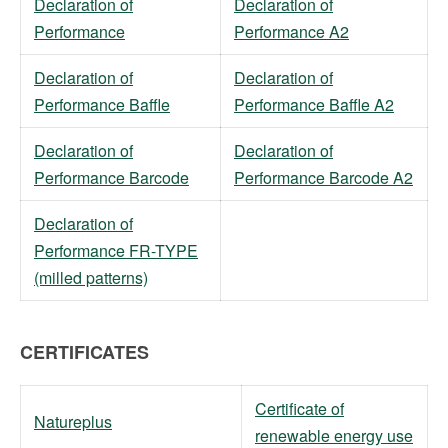
Declaration of
Declaration of
Performance
Performance A2
Declaration of
Declaration of
Performance Baffle
Performance Baffle A2
Declaration of
Declaration of
Performance Barcode
Performance Barcode A2
Declaration of
Performance FR-TYPE
(milled patterns)
CERTIFICATES
Certificate of
Natureplus
renewable energy use