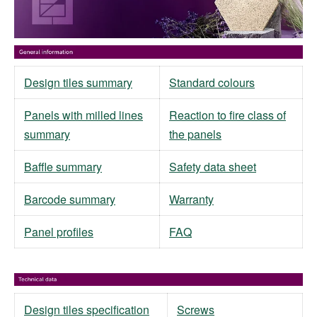
Design tiles summary
Standard colours
Panels with milled lines
Reaction to fire class of
summary
the panels
Baffle summary
Safety data sheet
Barcode summary
Warranty
Panel profiles
FAQ
Design tiles specification
Screws