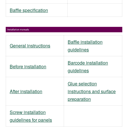
Baffle specification
Baffle installation
General instructions
guidelines
Barcode installation
Before installation
guidelines
Glue selection
After installation
instructions and surface
preparation
Screw installation
guidelines for panels