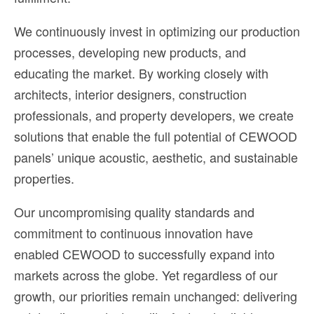
We continuously invest in optimizing our production
processes, developing new products, and
educating the market. By working closely with
architects, interior designers, construction
professionals, and property developers, we create
solutions that enable the full potential of CEWOOD
panels’ unique acoustic, aesthetic, and sustainable
properties.
Our uncompromising quality standards and
commitment to continuous innovation have
enabled CEWOOD to successfully expand into
markets across the globe. Yet regardless of our
growth, our priorities remain unchanged: delivering