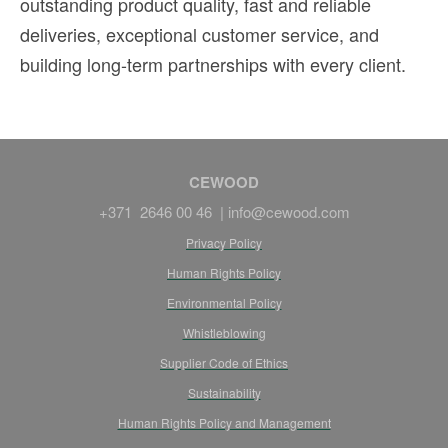
outstanding product quality, fast and reliable
deliveries, exceptional customer service, and
building long-term partnerships with every client.
CEWOOD
+371 2646 00 46 |
info@cewood.com
Privacy Policy
Human Rights Policy
Environmental Policy
Whistleblowing
Supplier Code of Ethics
Sustainability
Human Rights Policy and Management