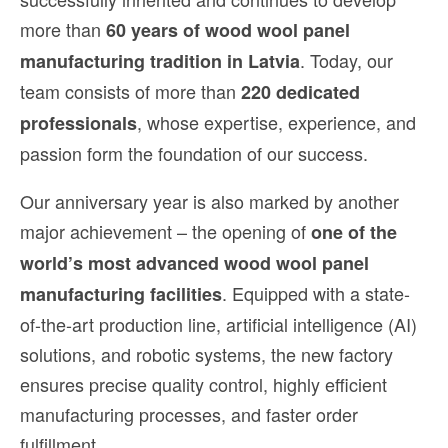
more than
60 years of wood wool panel
. Today, our
manufacturing tradition in Latvia
team consists of more than
220 dedicated
, whose expertise, experience, and
professionals
passion form the foundation of our success.
Our anniversary year is also marked by another
major achievement – the opening of
one of the
world’s most advanced wood wool panel
. Equipped with a state-
manufacturing facilities
of-the-art production line, artificial intelligence (AI)
solutions, and robotic systems, the new factory
ensures precise quality control, highly efficient
manufacturing processes, and faster order
fulfillment.