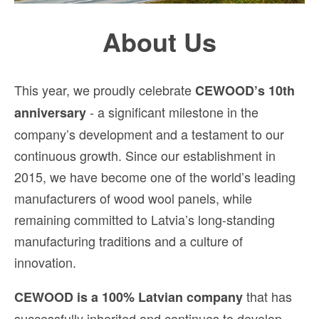
About Us
This year, we proudly celebrate
CEWOOD’s 10th
- a significant milestone in the
anniversary
company’s development and a testament to our
continuous growth. Since our establishment in
2015, we have become one of the world’s leading
manufacturers of wood wool panels, while
remaining committed to Latvia’s long-standing
manufacturing traditions and a culture of
innovation.
that has
CEWOOD is a 100% Latvian company
successfully inherited and continues to develop