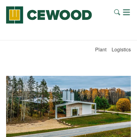
Plant
Logistics