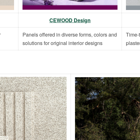
CEWOOD Design
r
Panels offered in diverse forms, colors and
Time-t
solutions for original interior designs
plaste