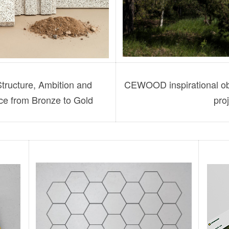
ucture, Ambition and
CEWOOD inspirational obj
nce from Bronze to Gold
proj