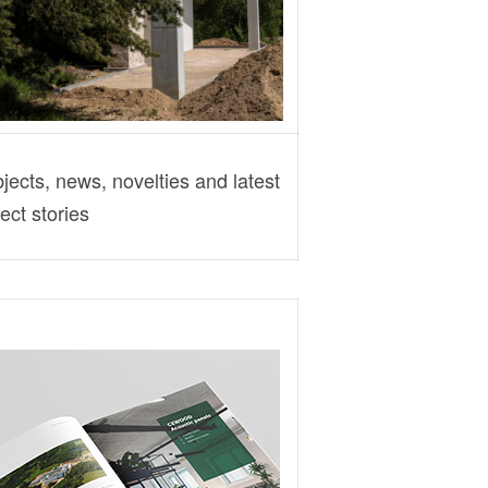
ects, news, novelties and latest
ect stories