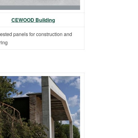
CEWOOD Building
ested panels for construction and
ring