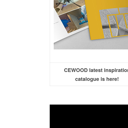
CEWOOD latest inspiratio
catalogue is here!