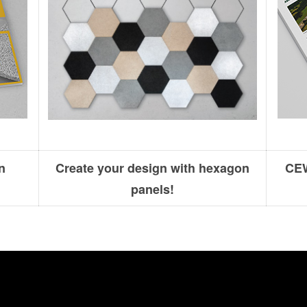
n
Create your design with hexagon
CEW
panels!