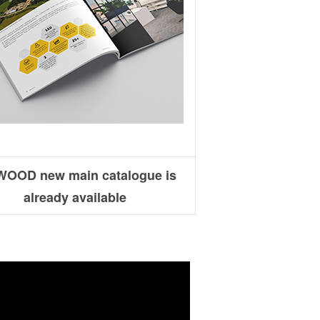
OOD new main catalogue is
already available