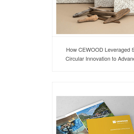
How CEWOOD Leveraged Str
Circular Innovation to Adva