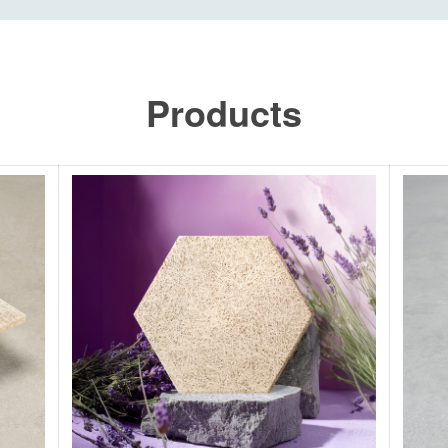
Products