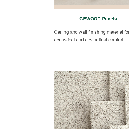
CEWOOD Panels
Ceiling and wall finishing material fo
acoustical and aesthetical comfort