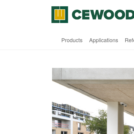
Products
Applications
Ref