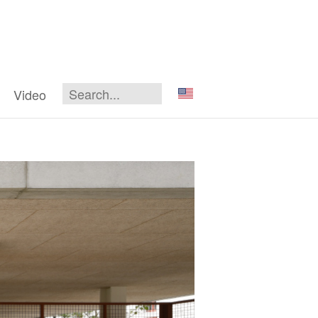
Video