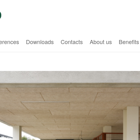
erences
Downloads
Contacts
About us
Benefits