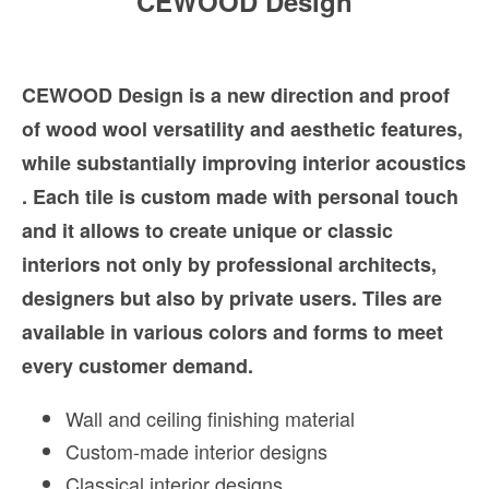
CEWOOD Design
CEWOOD Design is a new direction and proof
of wood wool versatility and aesthetic features,
while substantially improving interior acoustics
. Each tile is custom made with personal touch
and it allows to create unique or classic
interiors not only by professional architects,
designers but also by private users. Tiles are
available in various colors and forms to meet
every customer demand.
Wall and ceiling finishing material
Custom-made interior designs
Classical interior designs