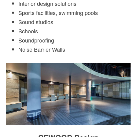
Interior design solutions
Sports facilities, swimming pools
Sound studios
Schools
Soundproofing
Noise Barrier Walls