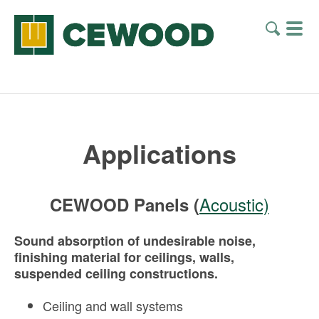
Applications
Acoustic)
CEWOOD Panels (
Sound absorption of undesirable noise,
finishing material for ceilings, walls,
suspended ceiling constructions.
Ceiling and wall systems