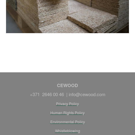
CEWOOD
+371 2646 00 46 |
info@cewood.com
Privacy Policy
Human Rights Policy
Environmental Policy
Whistleblowing