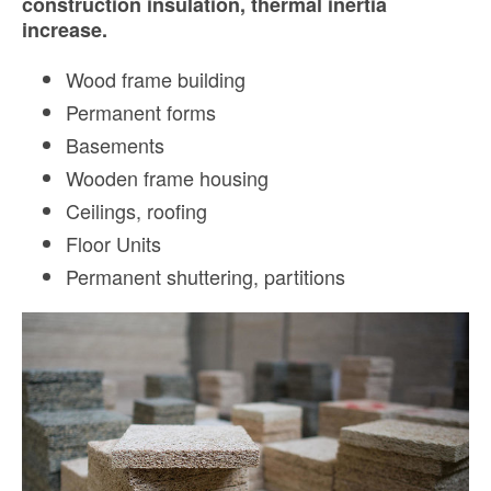
construction insulation, thermal inertia
increase.
Wood frame building
Permanent forms
Basements
Wooden frame housing
Ceilings, r
oofing
Floor Units
Permanent shuttering, p
artitions