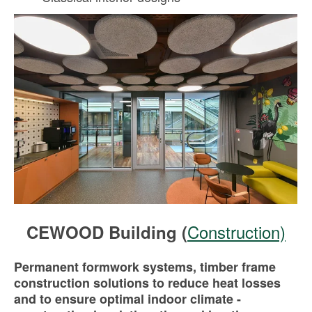
Construction)
CEWOOD Building (
Permanent formwork systems, timber frame
construction solutions to reduce heat losses
and to ensure optimal indoor climate -