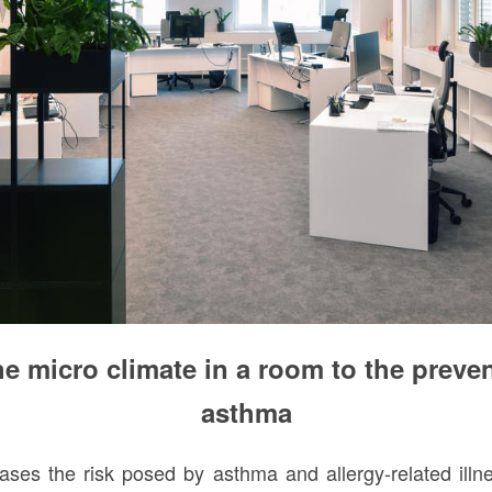
e micro climate in a room to the preven
asthma
ases the risk posed by asthma and allergy-related ill