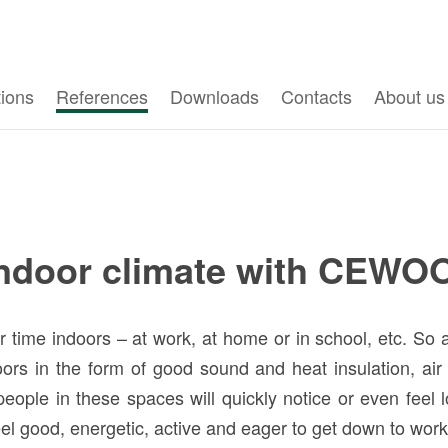
tions
References
Downloads
Contacts
About us
indoor climate with CEWO
ime indoors – at work, at home or in school, etc. So a 
oors in the form of good sound and heat insulation, air
eople in these spaces will quickly notice or even feel 
l feel good, energetic, active and eager to get down to wor