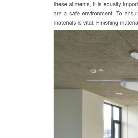
these ailments, it is equally impo
are a safe environment. To ensure 
materials is vital. Finishing mater