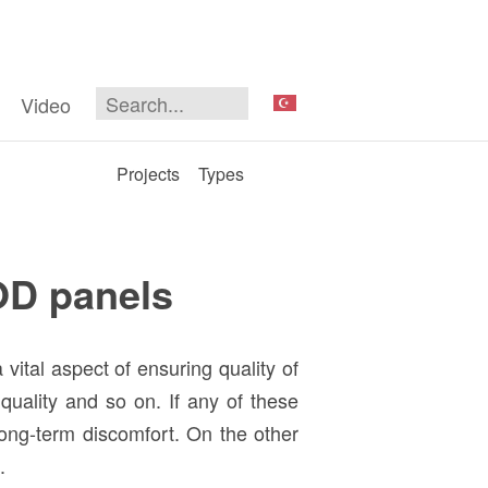
Video
Projects
Types
OD panels
vital aspect of ensuring quality of
 quality and so on. If any of these
long-term discomfort. On the other
k.