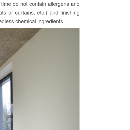
r time do not contain allergens and
ts or curtains, etc.) and finishing
eedless chemical ingredients.