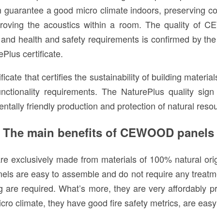
n guarantee a good micro climate indoors, preserving c
improving the acoustics within a room. The quality of
and health and safety requirements is confirmed by th
Plus certificate.
ficate that certifies the sustainability of building materi
unctionality requirements. The NaturePlus quality sig
ntally friendly production and protection of natural reso
The main benefits of CEWOOD panels
 are exclusively made from materials of 100% natural ori
els are easy to assemble and do not require any treatm
ting are required. What’s more, they are very affordab
cro climate, they have good fire safety metrics, are easy 