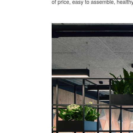
of price, easy to assemble, health