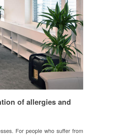
tion of allergies and
nesses. For people who suffer from