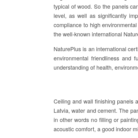
typical of wood. So the panels ca
level, as well as significantly 
compliance to high environmental 
the well-known international Nature
NaturePlus is an international certi
environmental friendliness and f
understanding of health, environme
Ceiling and wall finishing panels
Latvia, water and cement. The pan
in other words no filling or pain
acoustic comfort, a good indoor mi