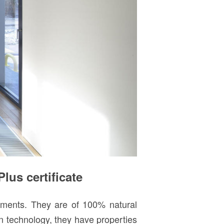
us certificate
rements. They are of 100% natural
n technology, they have properties