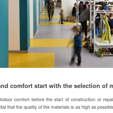
nd comfort start with the selection of 
indoor comfort before the start of construction or repai
 vital that the quality of the materials is as high as possib