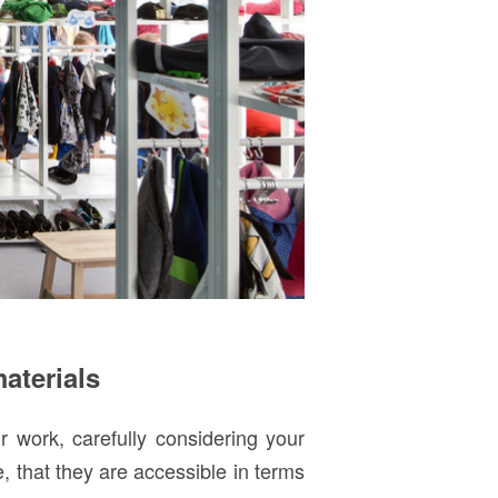
materials
r work, carefully considering your
le, that they are accessible in terms