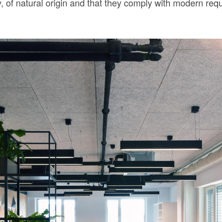
y, of natural origin and that they comply with modern req