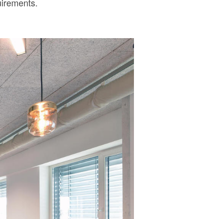
uirements.