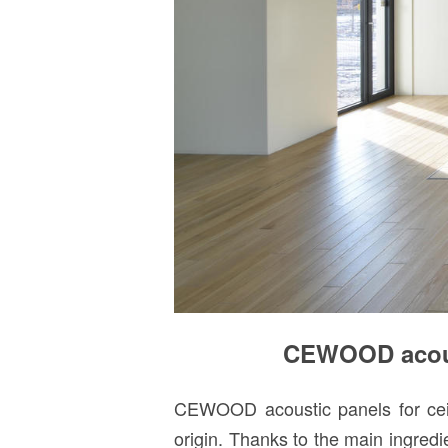
CEWOOD acoust
CEWOOD acoustic panels for ceili
origin. Thanks to the main ingred