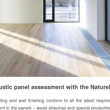
ic panel assessment with the NaturePl
ng and wall finishing conform to all the latest requi
ient in the panels – wood shavings and special productio