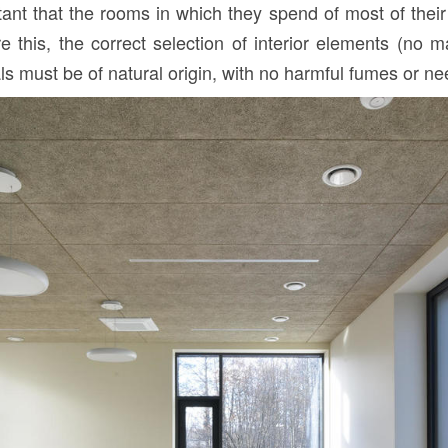
rtant that the rooms in which they spend of most of thei
this, the correct selection of interior elements (no ma
ials must be of natural origin, with no harmful fumes or n