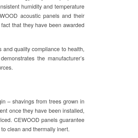
onsistent humidity and temperature
 CEWOOD acoustic panels and their
e fact that they have been awarded
als and quality compliance to health,
n demonstrates the manufacturer’s
urces.
gin – shavings from trees grown in
ent once they have been installed,
ly priced. CEWOOD panels guarantee
to clean and thermally inert.