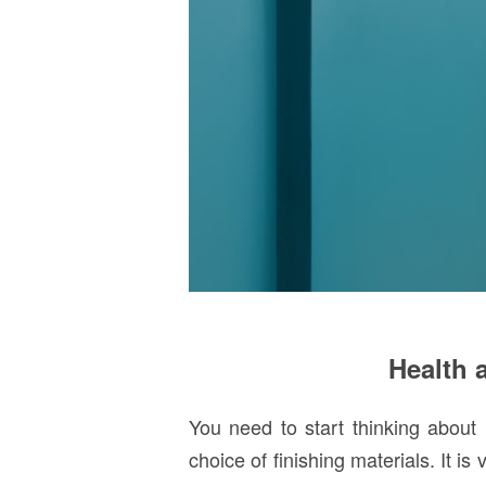
Health a
You need to start thinking about 
choice of finishing materials. It is