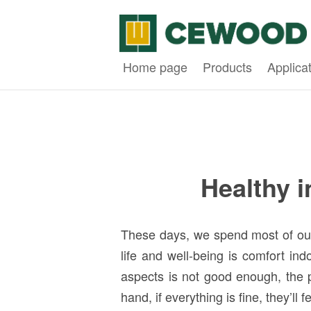
Home page
Products
Applica
Healthy 
These days, we spend most of our t
life and well-being is comfort ind
aspects is not good enough, the p
hand, if everything is fine, they’l