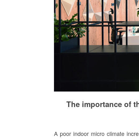
The importance of th
A poor indoor micro climate incre