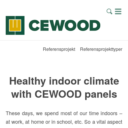
Referensprojekt
Referensprojekttyper
Healthy indoor climate
with CEWOOD panels
These days, we spend most of our time indoors –
at work, at home or in school, etc. So a vital aspect