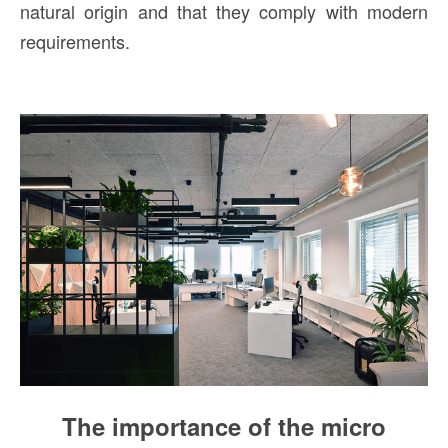
natural origin and that they comply with modern
requirements.
The importance of the micro