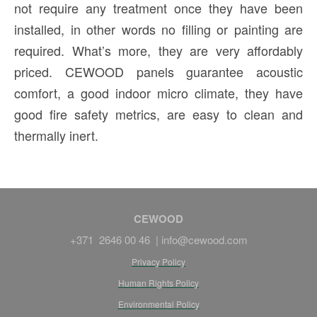
not require any treatment once they have been
installed, in other words no filling or painting are
required. What’s more, they are very affordably
priced. CEWOOD panels guarantee acoustic
comfort, a good indoor micro climate, they have
good fire safety metrics, are easy to clean and
thermally inert.
CEWOOD
+371 2646 00 46 |
info@cewood.com
Privacy Policy
Human Rights Policy
Environmental Policy