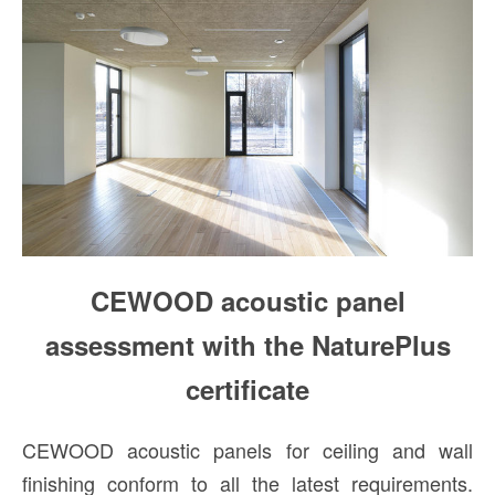
CEWOOD acoustic panel
assessment with the NaturePlus
certificate
CEWOOD acoustic panels for ceiling and wall
finishing conform to all the latest requirements.