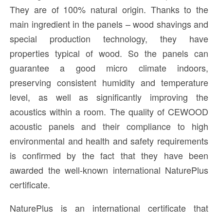
They are of 100% natural origin. Thanks to the
main ingredient in the panels – wood shavings and
special production technology, they have
properties typical of wood. So the panels can
guarantee a good micro climate indoors,
preserving consistent humidity and temperature
level, as well as significantly improving the
acoustics within a room. The quality of CEWOOD
acoustic panels and their compliance to high
environmental and health and safety requirements
is confirmed by the fact that they have been
awarded the well-known international NaturePlus
certificate.
NaturePlus is an international certificate that