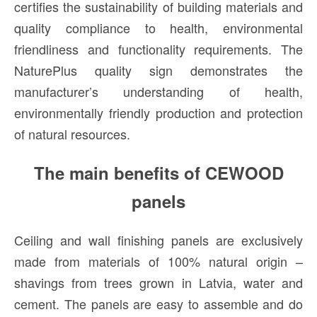
certifies the sustainability of building materials and
quality compliance to health, environmental
friendliness and functionality requirements. The
NaturePlus quality sign demonstrates the
manufacturer’s understanding of health,
environmentally friendly production and protection
of natural resources.
The main benefits of CEWOOD
panels
Ceiling and wall finishing panels are exclusively
made from materials of 100% natural origin –
shavings from trees grown in Latvia, water and
cement. The panels are easy to assemble and do