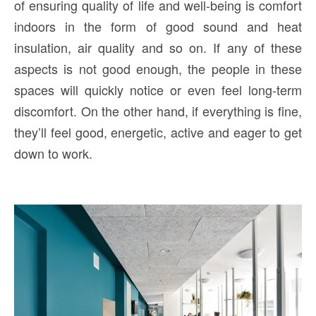
of ensuring quality of life and well-being is comfort
indoors in the form of good sound and heat
insulation, air quality and so on. If any of these
aspects is not good enough, the people in these
spaces will quickly notice or even feel long-term
discomfort. On the other hand, if everything is fine,
they’ll feel good, energetic, active and eager to get
down to work.