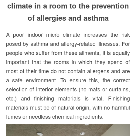
climate in a room to the prevention
of allergies and asthma
A poor indoor micro climate increases the risk
posed by asthma and allergy-related illnesses. For
people who suffer from these ailments, it is equally
important that the rooms in which they spend of
most of their time do not contain allergens and are
a safe environment. To ensure this, the correct
selection of interior elements (no mats or curtains,
etc.) and finishing materials is vital. Finishing
materials must be of natural origin, with no harmful
fumes or needless chemical ingredients.