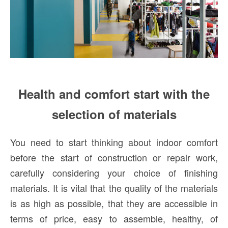
Health and comfort start with the
selection of materials
You need to start thinking about indoor comfort
before the start of construction or repair work,
carefully considering your choice of finishing
materials. It is vital that the quality of the materials
is as high as possible, that they are accessible in
terms of price, easy to assemble, healthy, of