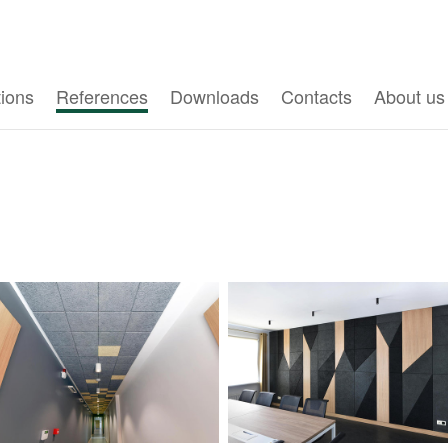
tions
References
Downloads
Contacts
About us