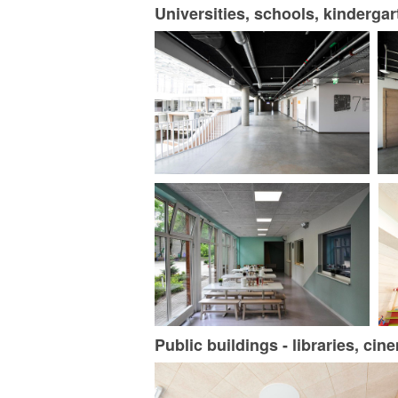
Universities, schools, kinderga
Public buildings - libraries, ci