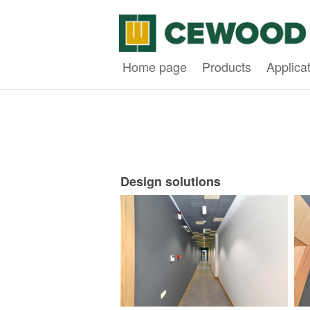
Home page
Products
Applica
Design solutions