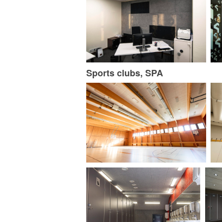
Sports clubs, SPA