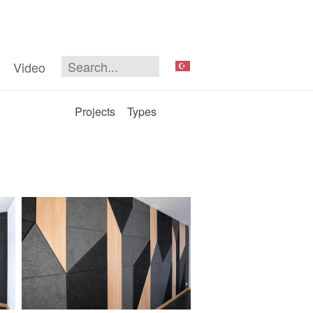
Video
Projects
Types