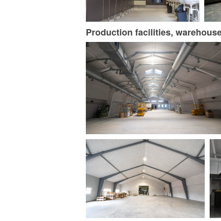
Production facilities, warehous