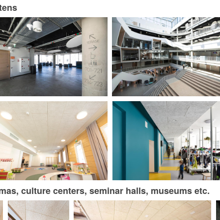
rtens
nemas, culture centers, seminar halls, museums etc.