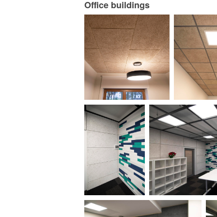
Office buildings