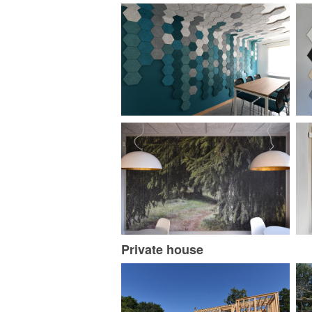
Private house