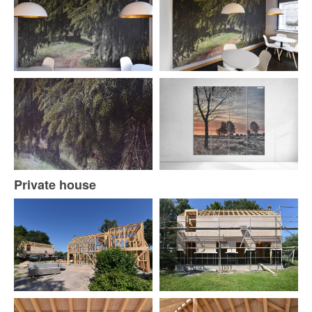
Private house