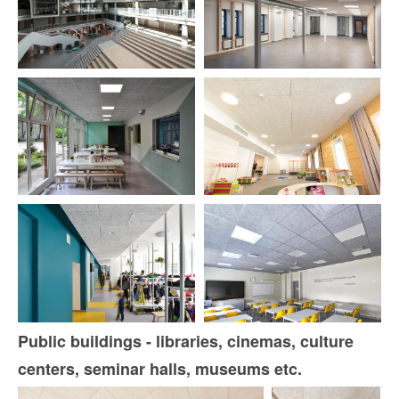
Public buildings - libraries, cinemas, culture
centers, seminar halls, museums etc.