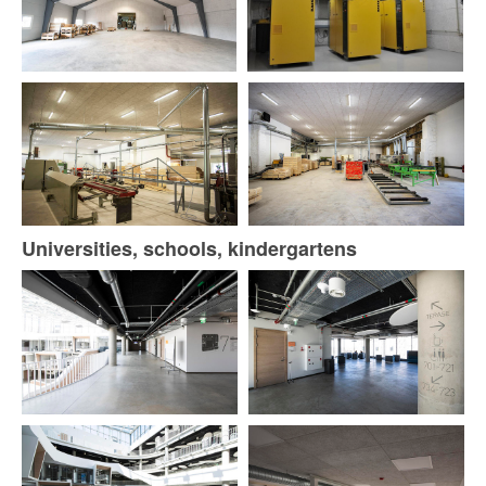
Universities, schools, kindergartens