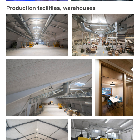
Production facilities, warehouses