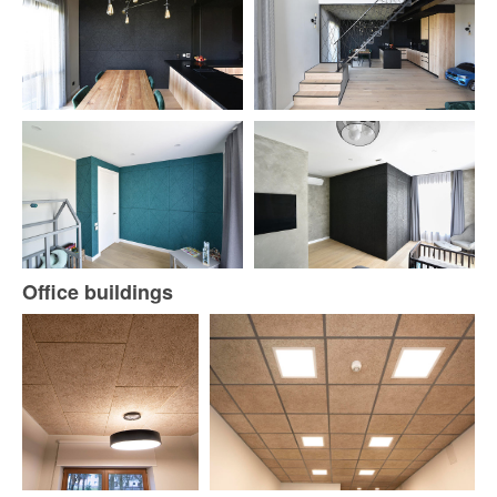
Office buildings