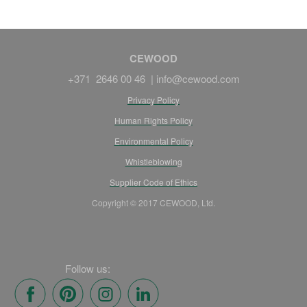
CEWOOD
+371 2646 00 46 |
info@cewood.com
Privacy Policy
Human Rights Policy
Environmental Policy
Whistleblowing
Supplier Code of Ethics
Copyright © 2017 CEWOOD, Ltd.
Follow us: