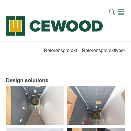
Referensprojekt
Referensprojekttyper
Design solutions