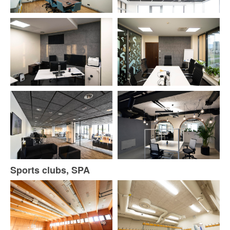
Sports clubs, SPA