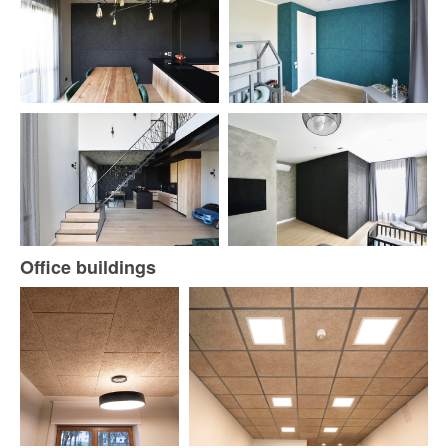
Office buildings