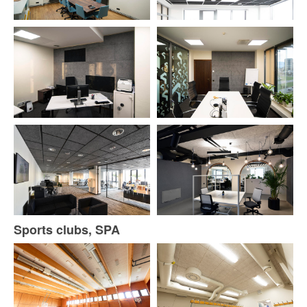
Sports clubs, SPA