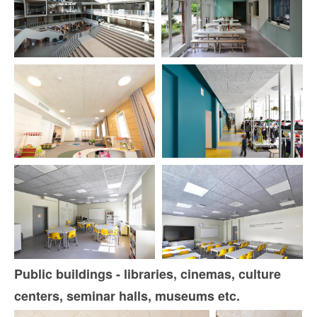
Public buildings - libraries, cinemas, culture
centers, seminar halls, museums etc.