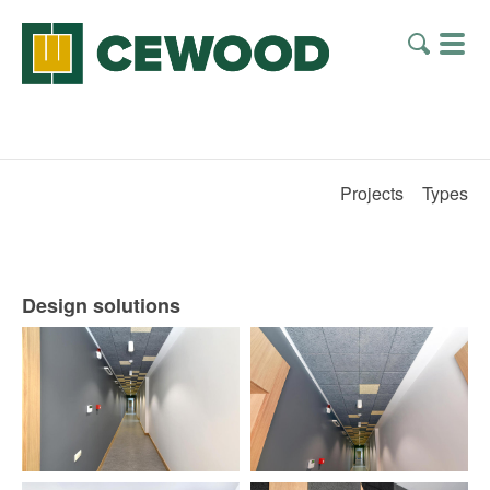
Projects
Types
Design solutions