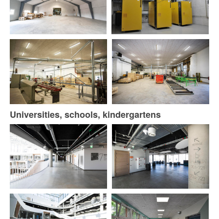
Universities, schools, kindergartens