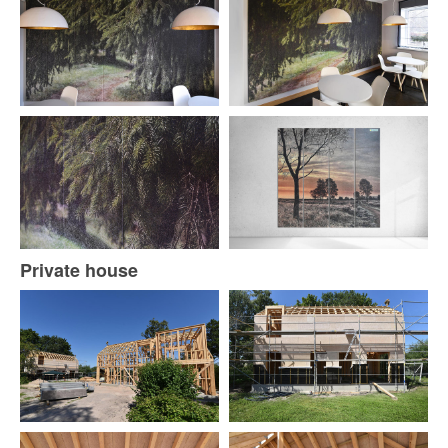
Private house