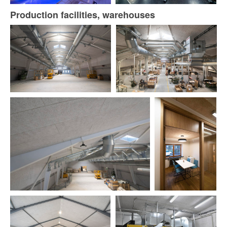
Production facilities, warehouses