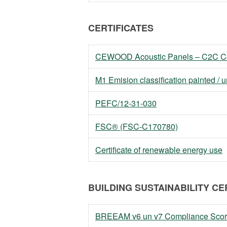
CERTIFICATES
CEWOOD Acoustic Panels – C2C Cer
M1 Emision classification painted / 
PEFC/12-31-030
FSC® (FSC-C170780)
Certificate of renewable energy use
BUILDING SUSTAINABILITY CE
BREEAM v6 un v7 Compliance Scor