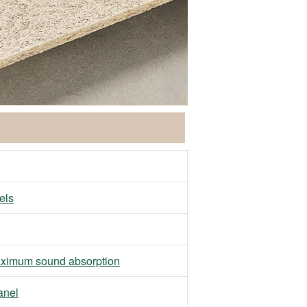
els
ximum sound absorption
anel