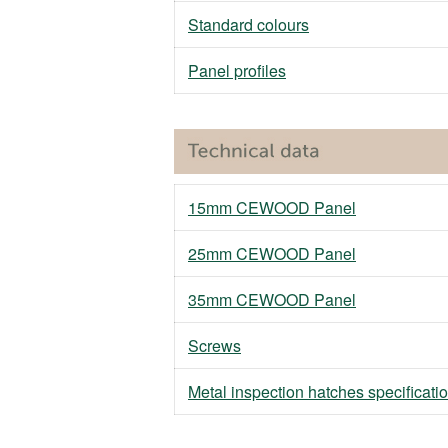
Standard colours
Panel profiles
15mm CEWOOD Panel
25mm CEWOOD Panel
35mm CEWOOD Panel
Screws
Metal inspection hatches specificati