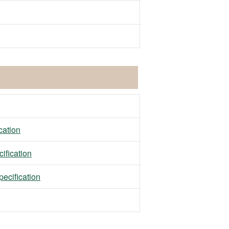
ation
fication
ecification