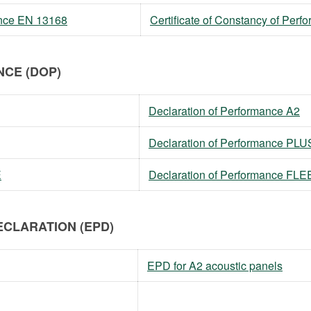
mance EN 13168
Certificate of Constancy of Per
CE (DOP)
Declaration of Performance A2
Declaration of Performance PLU
E
Declaration of Performance FL
CLARATION (EPD)
EPD for A2 acoustic panels