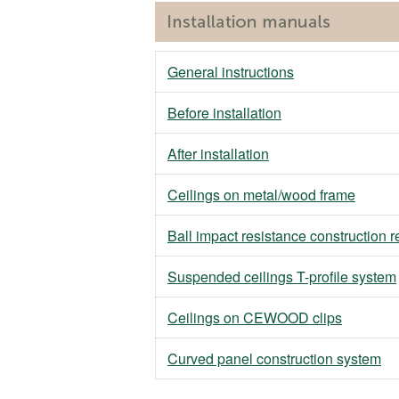
General instructions
Before installation
After installation
Ceilings on metal/wood frame
Ball impact resistance construction 
Suspended ceilings T-profile system
Ceilings on CEWOOD clips
Curved panel construction system