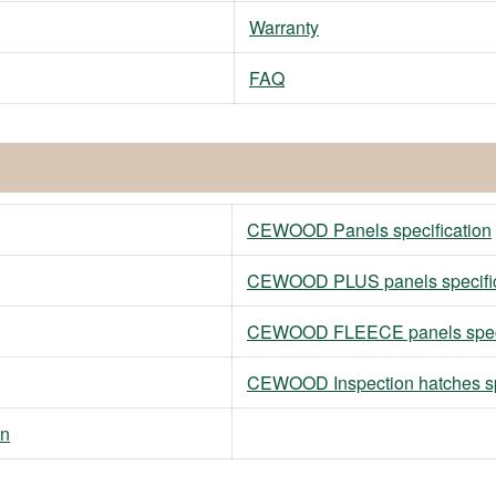
Warranty
FAQ
CEWOOD Panels specification
CEWOOD PLUS panels specific
CEWOOD FLEECE panels speci
CEWOOD Inspection hatches sp
on