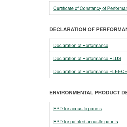
Certificate of Constancy of Perfor
DECLARATION OF PERFORMAN
Declaration of Performance
Declaration of Performance PLUS
Declaration of Performance FLEEC
ENVIRONMENTAL PRODUCT DE
EPD for acoustic panels
EPD for painted acoustic panels