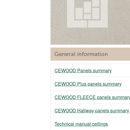
CEWOOD Panels summary
CEWOOD Plus panels summary
CEWOOD FLEECE panels summar
CEWOOD Hallway panels summary
Technical manual ceilings