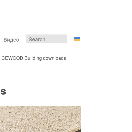
Видео
CEWOOD Building downloads
s