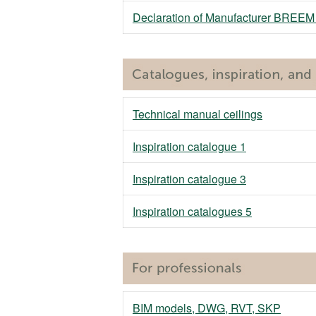
Declaration of Manufacturer BREE
Technical manual ceilings
Inspiration catalogue 1
Inspiration catalogue 3
Inspiration catalogues 5
BIM models, DWG, RVT, SKP