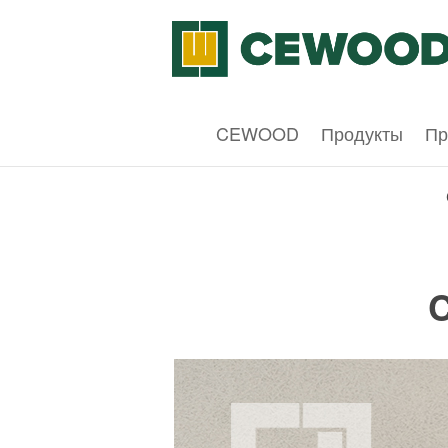
CEWOOD
Продукты
Пр