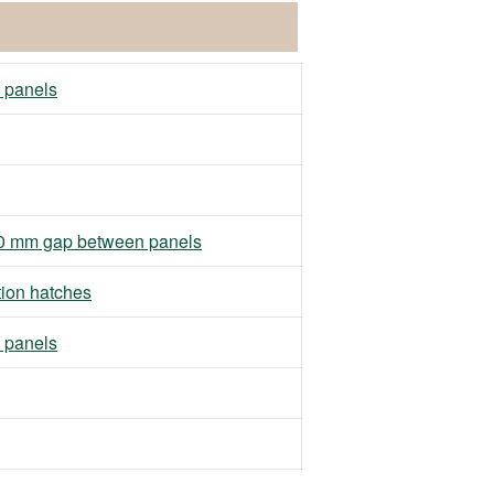
r panels
h 10 mm gap between panels
tion hatches
 panels