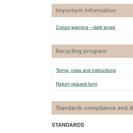
Colour warning – dark tones
Terms, rules and instructions
Return request form
STANDARDS