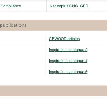
M Compliance
Natureplus QNG_GER
CEWOOD articles
Inspiration catalogue 2
Inspiration catalogue 4
Inspiration catalogue 6