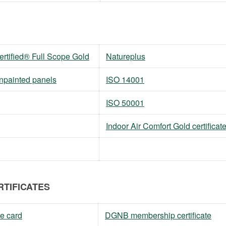
tified® Full Scope Gold
Natureplus
unpainted panels
ISO 14001
ISO 50001
Indoor Air Comfort Gold certificat
RTIFICATES
e card
DGNB membership certificate