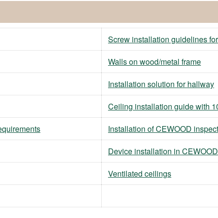
Screw installation guidelines fo
Walls on wood/metal frame
Installation solution for hallway
Ceiling installation guide wit
requirements
Installation of CEWOOD inspec
Device installation in CEWOOD
Ventilated ceilings