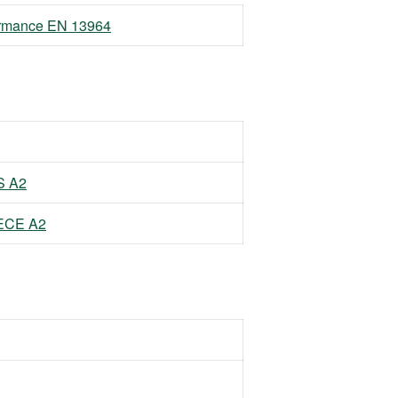
formance EN 13964
S A2
EECE A2