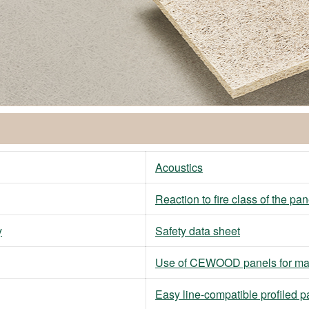
Acoustics
Reaction to fire class of the pan
y
Safety data sheet
Use of CEWOOD panels for ma
Easy line-compatible profiled p