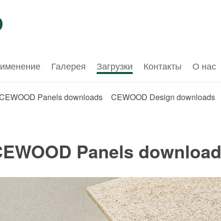
именение
Галерея
Загрузки
Контакты
О нас
CEWOOD Panels downloads
CEWOOD Design downloads
CEWOOD Panels download