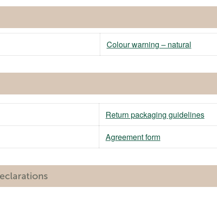
Colour warning – natural
Return packaging guidelines
Agreement form