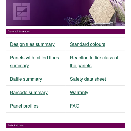
Design tiles summary
Standard colours
Panels with milled lines
Reaction to fire class of
summary
the panels
Baffle summary
Safety data sheet
Barcode summary
Warranty
Panel profiles
FAQ