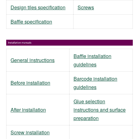
Design tiles specification
Screws
Baffle specification
Baffle installation
General instructions
guidelines
Barcode installation
Before installation
guidelines
Glue selection
After installation
instructions and surface
preparation
Screw installation