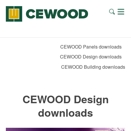
CEWOOD Panels downloads
CEWOOD Design downloads
CEWOOD Building downloads
CEWOOD Design
downloads