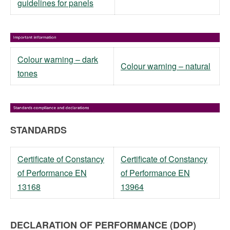
guidelines for panels
Colour warning – dark
Colour warning – natural
tones
STANDARDS
Certificate of Constancy
Certificate of Constancy
of Performance EN
of Performance EN
13168
13964
DECLARATION OF PERFORMANCE (DOP)