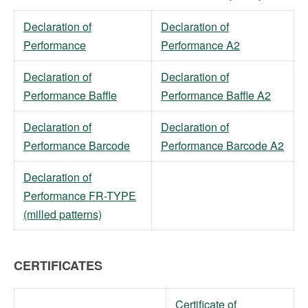
Declaration of
Declaration of
Performance
Performance A2
Declaration of
Declaration of
Performance Baffle
Performance Baffle A2
Declaration of
Declaration of
Performance Barcode
Performance Barcode A2
Declaration of
Performance FR-TYPE
(milled patterns)
CERTIFICATES
Certificate of