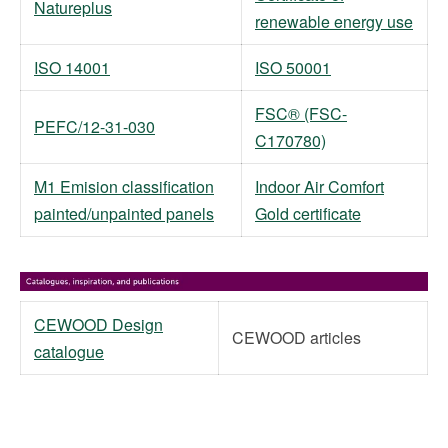
Natureplus
renewable energy use
ISO 14001
ISO 50001
FSC® (FSC-
PEFC/12-31-030
C170780)
M1 Emision classification
Indoor Air Comfort
painted/unpainted panels
Gold certificate
CEWOOD Design
CEWOOD articles
catalogue