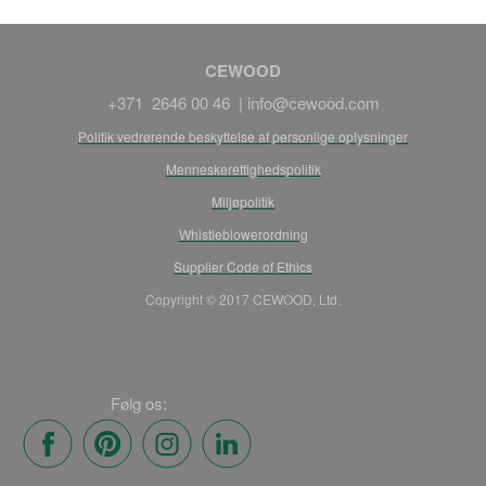
CEWOOD
+371 2646 00 46 |
info@cewood.com
Politik vedrørende beskyttelse af personlige oplysninger
Menneskerettighedspolitik
Miljøpolitik
Whistleblowerordning
Supplier Code of Ethics
Copyright © 2017 CEWOOD, Ltd.
Følg os: