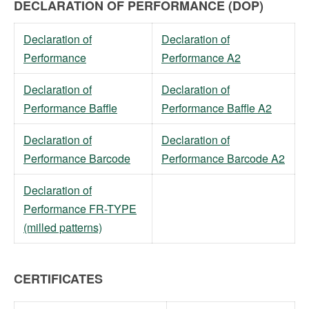
DECLARATION OF PERFORMANCE (DOP)
Declaration of
Declaration of
Performance
Performance A2
Declaration of
Declaration of
Performance Baffle
Performance Baffle A2
Declaration of
Declaration of
Performance Barcode
Performance Barcode A2
Declaration of
Performance FR-TYPE
(milled patterns)
CERTIFICATES