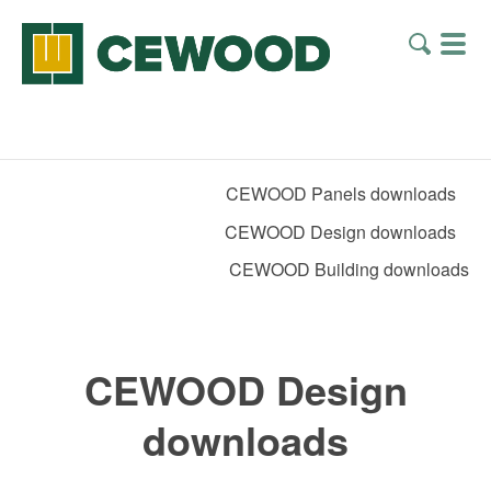
CEWOOD Panels downloads
CEWOOD Design downloads
CEWOOD Building downloads
CEWOOD Design
downloads