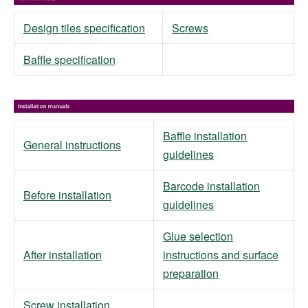
Design tiles specification
Screws
Baffle specification
Baffle installation
General instructions
guidelines
Barcode installation
Before installation
guidelines
Glue selection
After installation
instructions and surface
preparation
Screw installation