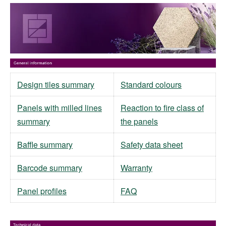
Design tiles summary
Standard colours
Panels with milled lines
Reaction to fire class of
summary
the panels
Baffle summary
Safety data sheet
Barcode summary
Warranty
Panel profiles
FAQ