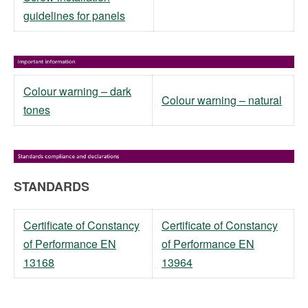
guidelines for panels
Colour warning – dark
Colour warning – natural
tones
STANDARDS
Certificate of Constancy
Certificate of Constancy
of Performance EN
of Performance EN
13168
13964