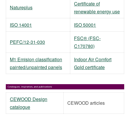
Certificate of
Natureplus
renewable energy use
ISO 14001
ISO 50001
FSC® (FSC-
PEFC/12-31-030
C170780)
M1 Emision classification
Indoor Air Comfort
painted/unpainted panels
Gold certificate
CEWOOD Design
CEWOOD articles
catalogue