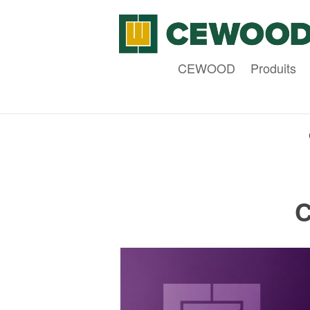
CEWOOD
Produits
C