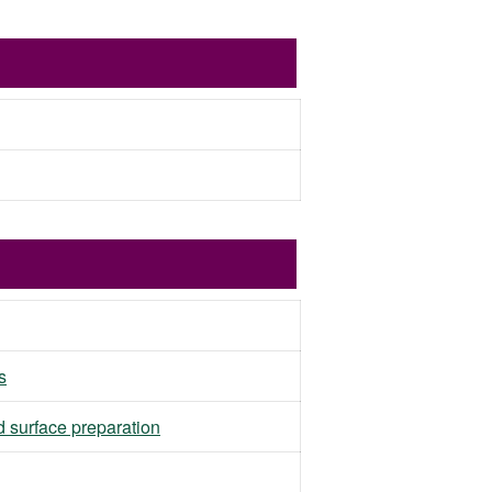
s
d surface preparation