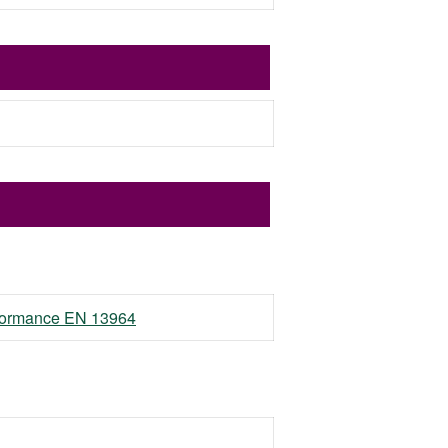
erformance EN 13964