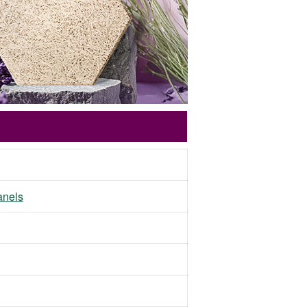
panels