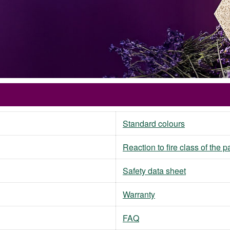
Standard colours
Reaction to fire class of the 
Safety data sheet
Warranty
FAQ