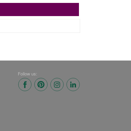
Follow us: