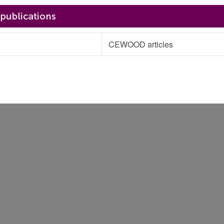
CEWOOD articles