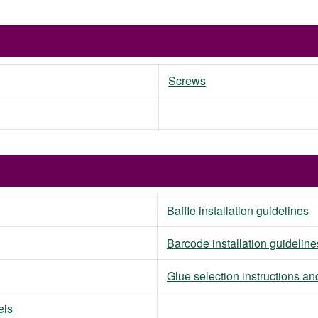
Screws
Baffle installation guidelines
Barcode installation guideline
Glue selection instructions an
els