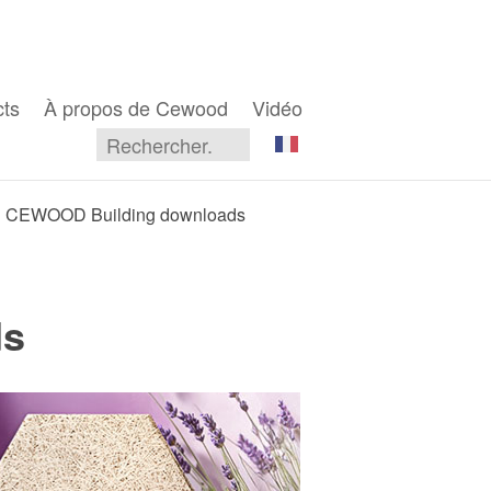
cts
À propos de Cewood
Vidéo
CEWOOD Building downloads
ds