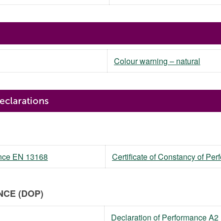
Colour warning – natural
mance EN 13168
Certificate of Constancy of P
CE (DOP)
Declaration of Performance A2