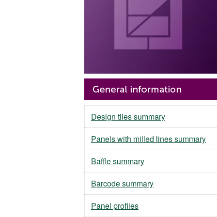
Design tiles summary
Panels with milled lines summary
Baffle summary
Barcode summary
Panel profiles