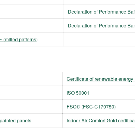
Declaration of Performance Baf
Declaration of Performance Ba
(milled patterns)
Certificate of renewable energy
ISO 50001
FSC® (FSC-C170780)
npainted panels
Indoor Air Comfort Gold certifica