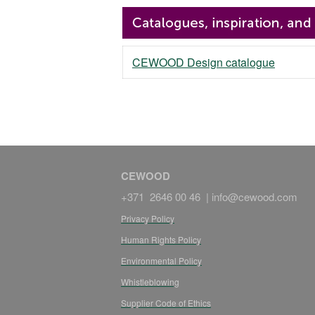
CEWOOD Design catalogue
CEWOOD
+371 2646 00 46 |
info@cewood.com
Privacy Policy
Human Rights Policy
Environmental Policy
Whistleblowing
Supplier Code of Ethics