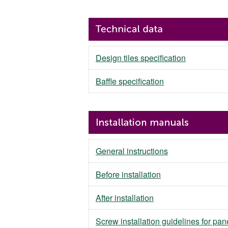
Design tiles specification
Baffle specification
General instructions
Before installation
After installation
Screw installation guidelines for pan