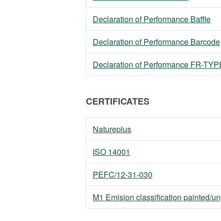
Declaration of Performance Baffle
Declaration of Performance Barcode
Declaration of Performance FR-TYPE 
CERTIFICATES
Natureplus
ISO 14001
PEFC/12-31-030
M1 Emision classification painted/u