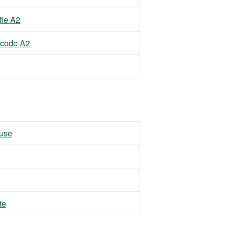
fle A2
rcode A2
 use
te