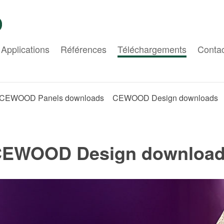
Applications
Références
Téléchargements
Conta
CEWOOD Panels downloads
CEWOOD Design downloads
EWOOD Design downloa