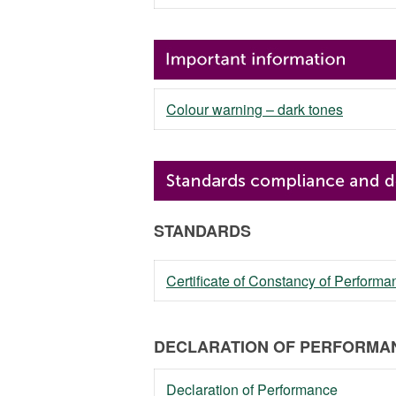
Colour warning – dark tones
STANDARDS
Certificate of Constancy of Perfor
DECLARATION OF PERFORMAN
Declaration of Performance