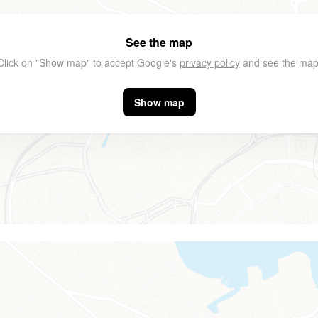
See the map
Click on "Show map" to accept Google's
privacy policy
and see the map
Show map