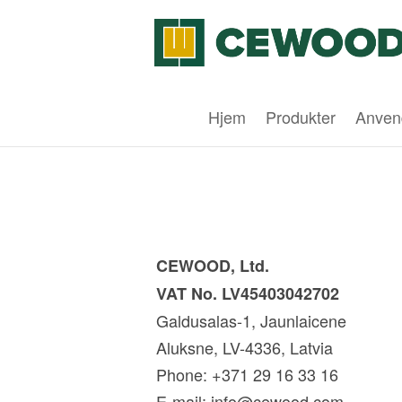
Hjem
Produkter
Anven
CEWOOD, Ltd.
VAT No. LV45403042702
Galdusalas-1, Jaunlaicene
Aluksne, LV-4336, Latvia
Phone: +371 29 16 33 16
E-mail:
info@cewood.com