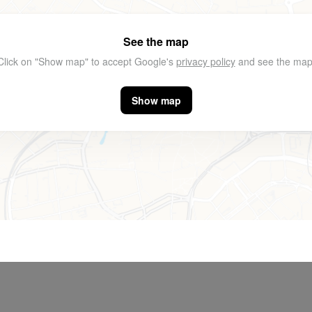
See the map
Click on "Show map" to accept Google's
privacy policy
and see the map
Show map