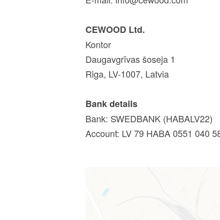
CEWOOD Ltd.
Kontor
Daugavgrīvas šoseja 1
Riga, LV-1007, Latvia
Bank details
Bank: SWEDBANK (HABALV22)
Account: LV 79 HABA 0551 040 5