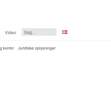
Video
og kontor
Juridiske oplysninger