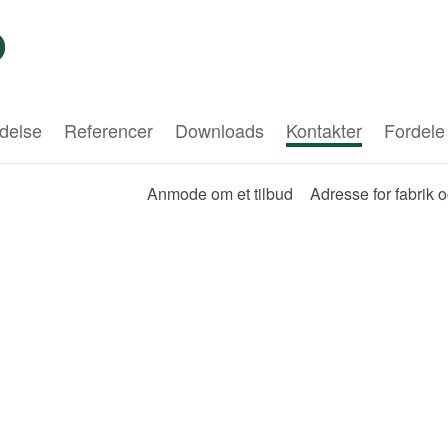
delse
Referencer
Downloads
Kontakter
Fordele
Anmode om et tilbud
Adresse for fabrik 