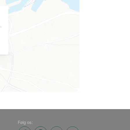
.
Følg os: