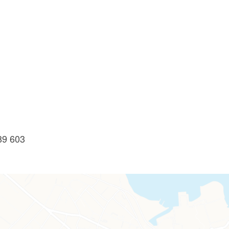
89 603