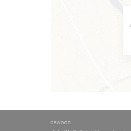
CEWOOD