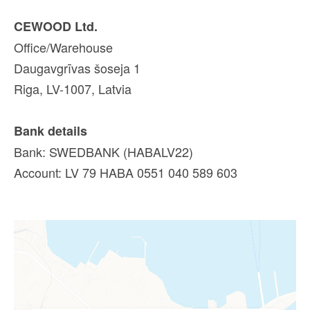
CEWOOD Ltd.
Office/Warehouse
Daugavgrīvas šoseja 1
Riga, LV-1007, Latvia
Bank details
Bank: SWEDBANK (HABALV22)
Account: LV 79 HABA 0551 040 589 603