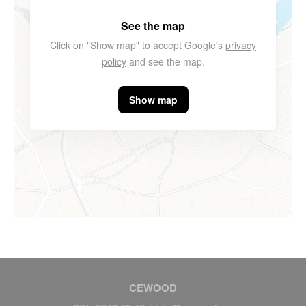
See the map
Click on "Show map" to accept Google's
privacy
policy
and see the map.
Show map
CEWOOD