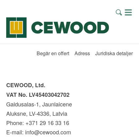
Begär en offert
Adress
Juridiska detaljer
CEWOOD, Ltd.
VAT No. LV45403042702
Galdusalas-1, Jaunlaicene
Aluksne, LV-4336, Latvia
Phone: +371 29 16 33 16
E-mail:
info@cewood.com