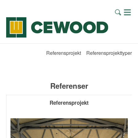
Referensprojekt
Referensprojekttyper
Referenser
Referensprojekt