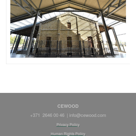
CEWOOD
+371 2646 00 46 |
info@cewood.com
Privacy Policy
Human Rights Policy