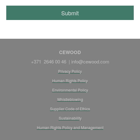
CEWOOD
+371 2646 00 46 |
info@cewood.com
Privacy Policy
Human Rights Policy
Environmental Policy
Whistleblowing
Supplier Code of Ethics
Sustainability
Human Rights Policy and Management