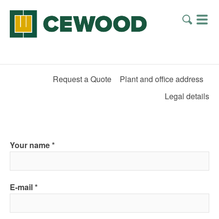
Request a Quote
Plant and office address
Legal details
Your name
E-mail