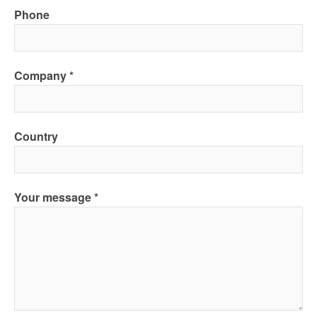
Phone
Company
Country
Your message