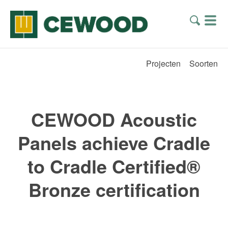
Projecten
Soorten
CEWOOD Acoustic
Panels achieve Cradle
to Cradle Certified®
Bronze certification