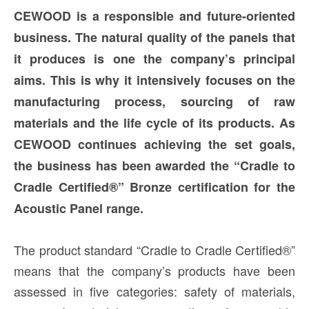
CEWOOD is a responsible and future-oriented
business. The natural quality of the panels that
it produces is one the company’s principal
aims. This is why it intensively focuses on the
manufacturing process, sourcing of raw
materials and the life cycle of its products. As
CEWOOD continues achieving the set goals,
the business has been awarded the “Cradle to
Cradle Certified®” Bronze certification for the
Acoustic Panel range.
The product standard “Cradle to Cradle Certified®”
means that the company’s products have been
assessed in five categories: safety of materials,