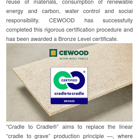
reuse of materials, consumption of renewable
energy and carbon, water control and social
responsibility. CEWOOD has successfully
completed this rigorous certification procedure and
has been awarded a Bronze Level certificate.
“Cradle to Cradle®” aims to replace the linear
“cradle to grave” production principle —, where