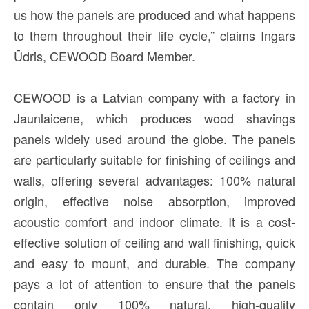
us how the panels are produced and what happens
to them throughout their life cycle,” claims Ingars
Ūdris, CEWOOD Board Member.
CEWOOD is a Latvian company with a factory in
Jaunlaicene, which produces wood shavings
panels widely used around the globe. The panels
are particularly suitable for finishing of ceilings and
walls, offering several advantages: 100% natural
origin, effective noise absorption, improved
acoustic comfort and indoor climate. It is a cost-
effective solution of ceiling and wall finishing, quick
and easy to mount, and durable. The company
pays a lot of attention to ensure that the panels
contain only 100% natural, high-quality