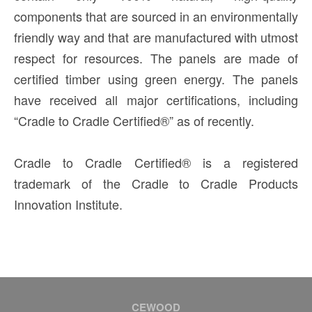
components that are sourced in an environmentally
friendly way and that are manufactured with utmost
respect for resources. The panels are made of
certified timber using green energy. The panels
have received all major certifications, including
“Cradle to Cradle Certified®” as of recently.
Cradle to Cradle Certified® is a registered
trademark of the Cradle to Cradle Products
Innovation Institute.
CEWOOD