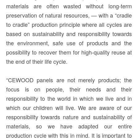
materials are often wasted without long-term
preservation of natural resources, — with a “cradle
to cradle” production principle where all cycles are
based on sustainability and responsibility towards
the environment, safe use of products and the
possibility to recover them for high-quality reuse at
the end of their life cycle.
“CEWOOD panels are not merely products; the
focus is on people, their needs and their
responsibility to the world in which we live and in
which our children will live. We are aware of our
responsibility towards nature and sustainability of
materials, so we have adapted our entire
production cycle with this in mind. It is important to