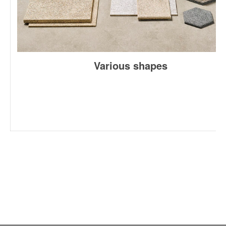
Various shapes