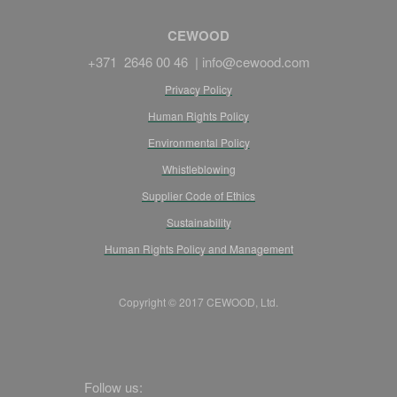
CEWOOD
+371 2646 00 46 |
info@cewood.com
Privacy Policy
Human Rights Policy
Environmental Policy
Whistleblowing
Supplier Code of Ethics
Sustainability
Human Rights Policy and Management
Copyright © 2017 CEWOOD, Ltd.
Follow us: