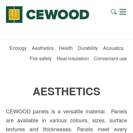
Ecology
Aesthetics
Health
Durability
Acoustics
Fire safety
Heat-insulation
Convenient use
AESTHETICS
CEWOOD panels is a versatile material. Panels
are available in various colours, sizes, surface
textures and thicknesses. Panels meet every