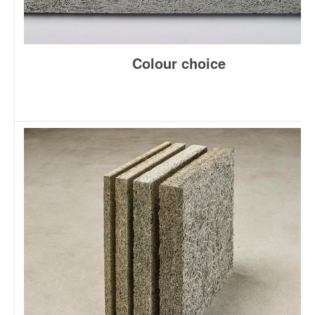
Colour choice