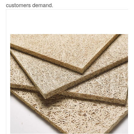
customers demand.