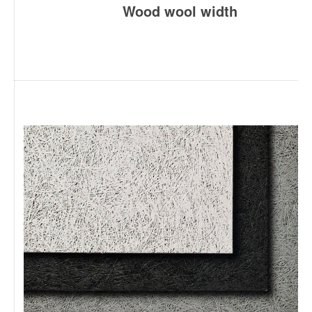
Wood wool width