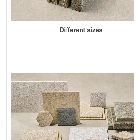
Different sizes