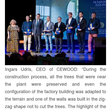
Ingars Udris, CEO of CEWOOD: “During the
construction process, all the trees that were near
the plant were preserved and even the
configuration of the factory building was adapted to
the terrain and one of the walls was built in the zig-
zag shape not to cut the trees. The highlight of the