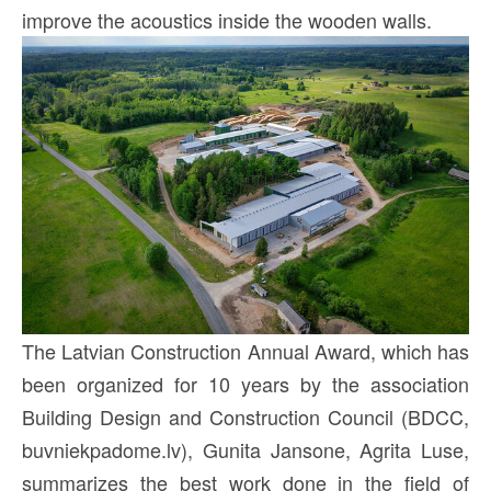
improve the acoustics inside the wooden walls.
The Latvian Construction Annual Award, which has
been organized for 10 years by the association
Building Design and Construction Council (BDCC,
buvniekpadome.lv), Gunita Jansone, Agrita Luse,
summarizes the best work done in the field of