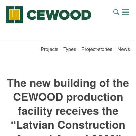
Projects
Types
Project-stories
News
The new building of the
CEWOOD production
facility receives the
“Latvian Construction