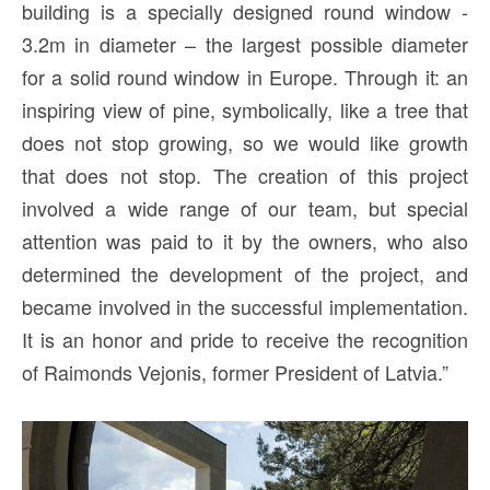
building is a specially designed round window -
3.2m in diameter – the largest possible diameter
for a solid round window in Europe. Through it: an
inspiring view of pine, symbolically, like a tree that
does not stop growing, so we would like growth
that does not stop. The creation of this project
involved a wide range of our team, but special
attention was paid to it by the owners, who also
determined the development of the project, and
became involved in the successful implementation.
It is an honor and pride to receive the recognition
of Raimonds Vejonis, former President of Latvia.”