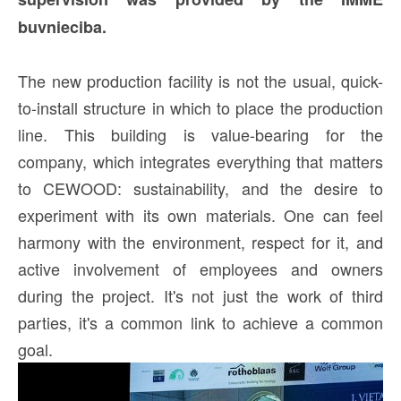
buvnieciba.
The new production facility is not the usual, quick-
to-install structure in which to place the production
line. This building is value-bearing for the
company, which integrates everything that matters
to CEWOOD: sustainability, and the desire to
experiment with its own materials. One can feel
harmony with the environment, respect for it, and
active involvement of employees and owners
during the project. It's not just the work of third
parties, it's a common link to achieve a common
goal.