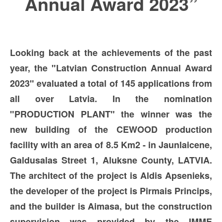
Annual Award 2023”
Looking back at the achievements of the past
year, the "Latvian Construction Annual Award
2023" evaluated a total of 145 applications from
all over Latvia. In the nomination
"PRODUCTION PLANT" the winner was the
new building of the CEWOOD production
facility with an area of 8.5 Km2 - in Jaunlaicene,
Galdusalas Street 1, Aluksne County, LATVIA.
The architect of the project is Aldis Apsenieks,
the developer of the project is Pirmais Princips,
and the builder is Aimasa, but the construction
supervision was provided by the IMME