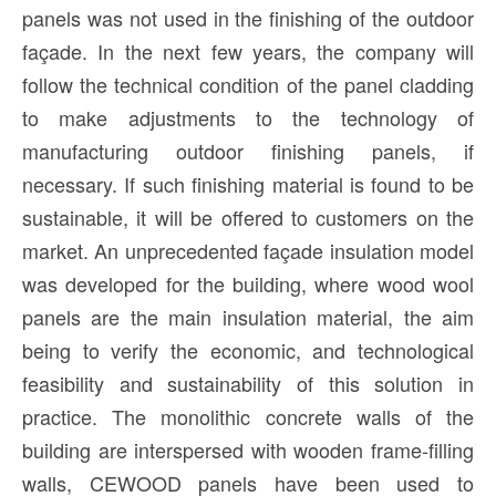
panels was not used in the finishing of the outdoor
façade. In the next few years, the company will
follow the technical condition of the panel cladding
to make adjustments to the technology of
manufacturing outdoor finishing panels, if
necessary. If such finishing material is found to be
sustainable, it will be offered to customers on the
market. An unprecedented façade insulation model
was developed for the building, where wood wool
panels are the main insulation material, the aim
being to verify the economic, and technological
feasibility and sustainability of this solution in
practice. The monolithic concrete walls of the
building are interspersed with wooden frame-filling
walls, CEWOOD panels have been used to