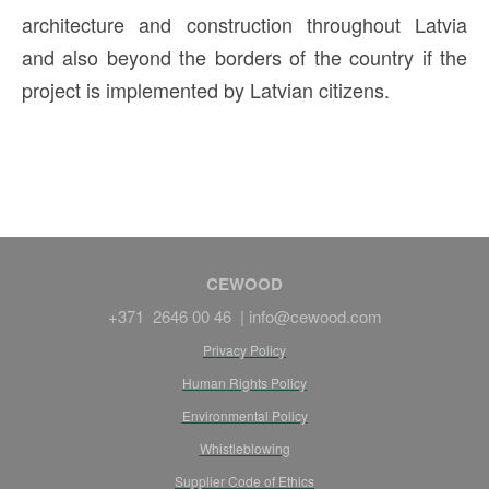
architecture and construction throughout Latvia
and also beyond the borders of the country if the
project is implemented by Latvian citizens.
CEWOOD
+371 2646 00 46 |
info@cewood.com
Privacy Policy
Human Rights Policy
Environmental Policy
Whistleblowing
Supplier Code of Ethics