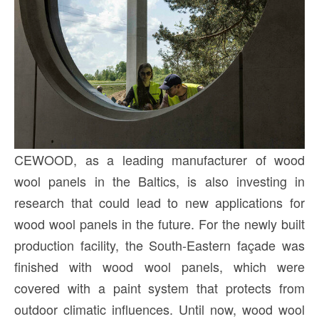
CEWOOD, as a leading manufacturer of wood
wool panels in the Baltics, is also investing in
research that could lead to new applications for
wood wool panels in the future. For the newly built
production facility, the South-Eastern façade was
finished with wood wool panels, which were
covered with a paint system that protects from
outdoor climatic influences. Until now, wood wool