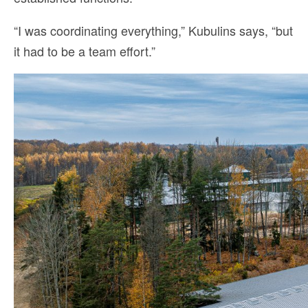
“I was coordinating everything,” Kubulins says, “but
it had to be a team effort.”