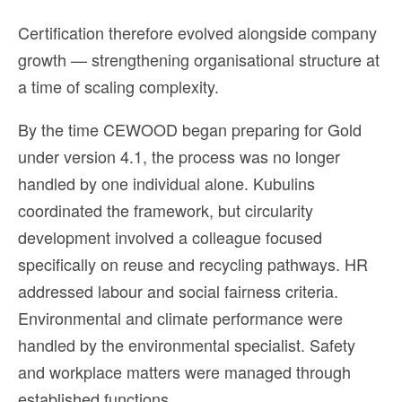
Certification therefore evolved alongside company
growth — strengthening organisational structure at
a time of scaling complexity.
By the time CEWOOD began preparing for Gold
under version 4.1, the process was no longer
handled by one individual alone. Kubulins
coordinated the framework, but circularity
development involved a colleague focused
specifically on reuse and recycling pathways. HR
addressed labour and social fairness criteria.
Environmental and climate performance were
handled by the environmental specialist. Safety
and workplace matters were managed through
established functions.