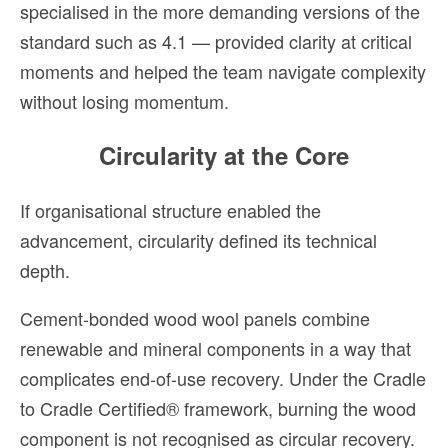
specialised in the more demanding versions of the
standard such as 4.1 — provided clarity at critical
moments and helped the team navigate complexity
without losing momentum.
Circularity at the Core
If organisational structure enabled the
advancement, circularity defined its technical
depth.
Cement-bonded wood wool panels combine
renewable and mineral components in a way that
complicates end-of-use recovery. Under the Cradle
to Cradle Certified® framework, burning the wood
component is not recognised as circular recovery.