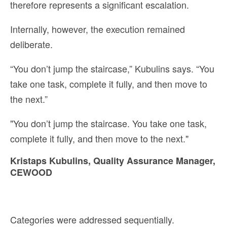
therefore represents a significant escalation.
Internally, however, the execution remained
deliberate.
“You don’t jump the staircase,” Kubulins says. “You
take one task, complete it fully, and then move to
the next.”
"You don’t jump the staircase. You take one task,
complete it fully, and then move to the next."
Kristaps Kubulins, Quality Assurance Manager,
CEWOOD
Categories were addressed sequentially.