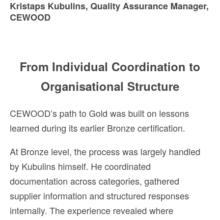
Kristaps Kubulins, Quality Assurance Manager,
CEWOOD
From Individual Coordination to
Organisational Structure
CEWOOD’s path to Gold was built on lessons
learned during its earlier Bronze certification.
At Bronze level, the process was largely handled
by Kubulins himself. He coordinated
documentation across categories, gathered
supplier information and structured responses
internally. The experience revealed where