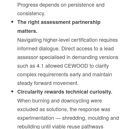
Progress depends on persistence and
consistency.
The right assessment partnership
matters.
Navigating higher-level certification requires
informed dialogue. Direct access to a lead
assessor specialised in demanding versions
such as 4.1 allowed CEWOOD to clarify
complex requirements early and maintain
steady forward movement.
Circularity rewards technical curiosity.
When burning and downcycling were
excluded as solutions, the response was
experimentation — shredding, moulding and
rebuilding until viable reuse pathways