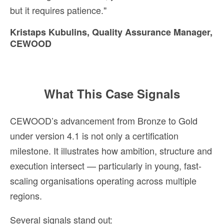
but it requires patience."
Kristaps Kubulins, Quality Assurance Manager,
CEWOOD
What This Case Signals
CEWOOD’s advancement from Bronze to Gold
under version 4.1 is not only a certification
milestone. It illustrates how ambition, structure and
execution intersect — particularly in young, fast-
scaling organisations operating across multiple
regions.
Several signals stand out: