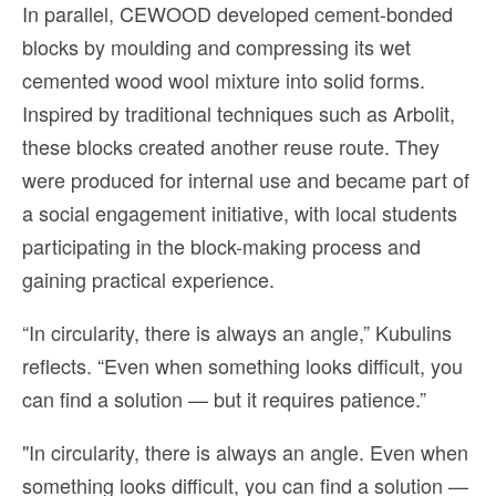
In parallel, CEWOOD developed cement-bonded
blocks by moulding and compressing its wet
cemented wood wool mixture into solid forms.
Inspired by traditional techniques such as Arbolit,
these blocks created another reuse route. They
were produced for internal use and became part of
a social engagement initiative, with local students
participating in the block-making process and
gaining practical experience.
“In circularity, there is always an angle,” Kubulins
reflects. “Even when something looks difficult, you
can find a solution — but it requires patience.”
"In circularity, there is always an angle. Even when
something looks difficult, you can find a solution —