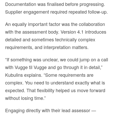
Documentation was finalised before progressing.
Supplier engagement required repeated follow-up.
An equally important factor was the collaboration
with the assessment body. Version 4.1 introduces
detailed and sometimes technically complex
requirements, and interpretation matters.
“If something was unclear, we could jump on a call
with Vugge til Vugge and go through it in detail,”
Kubulins explains. “Some requirements are
complex. You need to understand exactly what is
expected. That flexibility helped us move forward
without losing time.”
Engaging directly with their lead assessor —