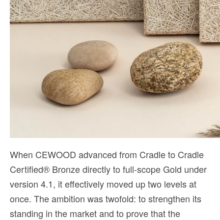
When CEWOOD advanced from Cradle to Cradle
Certified® Bronze directly to full-scope Gold under
version 4.1, it effectively moved up two levels at
once. The ambition was twofold: to strengthen its
standing in the market and to prove that the