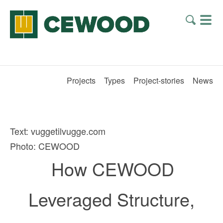
Projects
Types
Project-stories
News
Text: vuggetilvugge.com
Photo: CEWOOD
How CEWOOD
Leveraged Structure,