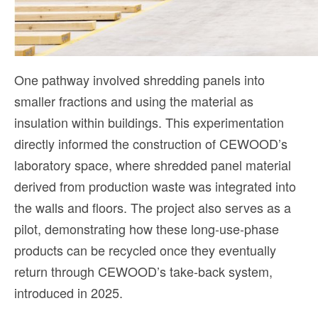
One pathway involved shredding panels into
smaller fractions and using the material as
insulation within buildings. This experimentation
directly informed the construction of CEWOOD’s
laboratory space, where shredded panel material
derived from production waste was integrated into
the walls and floors. The project also serves as a
pilot, demonstrating how these long-use-phase
products can be recycled once they eventually
return through CEWOOD’s take-back system,
introduced in 2025.