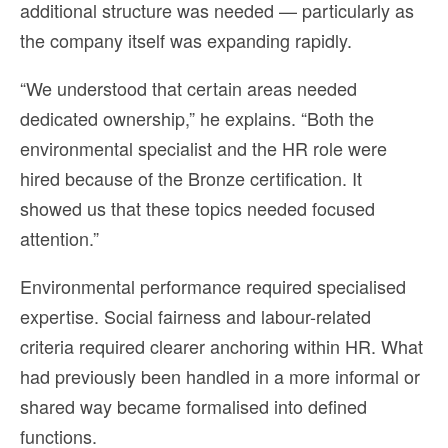
additional structure was needed — particularly as
the company itself was expanding rapidly.
“We understood that certain areas needed
dedicated ownership,” he explains. “Both the
environmental specialist and the HR role were
hired because of the Bronze certification. It
showed us that these topics needed focused
attention.”
Environmental performance required specialised
expertise. Social fairness and labour-related
criteria required clearer anchoring within HR. What
had previously been handled in a more informal or
shared way became formalised into defined
functions.