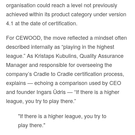
organisation could reach a level not previously
achieved within its product category under version
4.1 at the date of certification.
For CEWOOD, the move reflected a mindset often
described internally as “playing in the highest
league.” As Kristaps Kubulins, Quality Assurance
Manager and responsible for overseeing the
company’s Cradle to Cradle certification process,
explains — echoing a comparison used by CEO
and founder Ingars Ūdris — “If there is a higher
league, you try to play there.”
"If there is a higher league, you try to
play there."