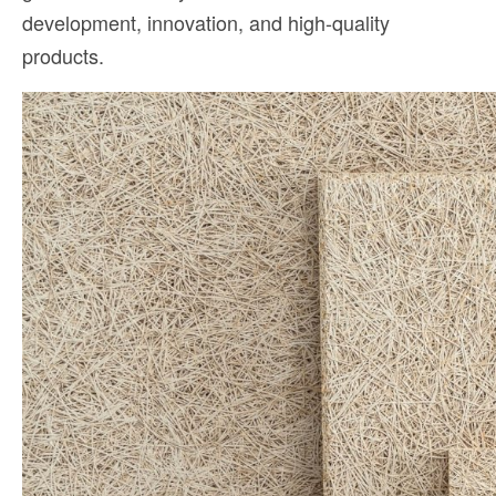
development, innovation, and high-quality
products.