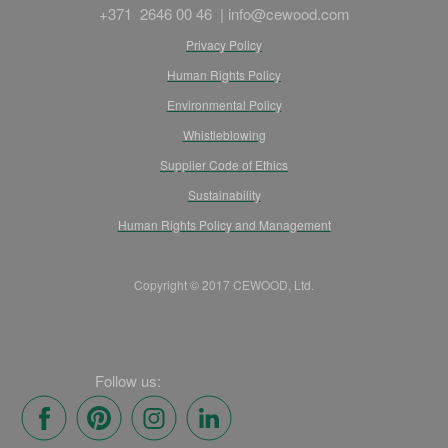
+371 2646 00 46 |
info@cewood.com
Privacy Policy
Human Rights Policy
Environmental Policy
Whistleblowing
Supplier Code of Ethics
Sustainability
Human Rights Policy and Management
Copyright © 2017 CEWOOD, Ltd.
Follow us: