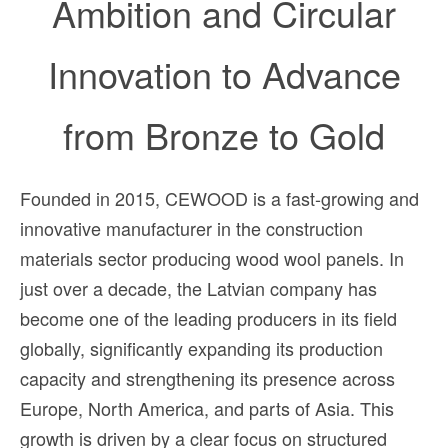
Ambition and
Circular
Innovation to Advance
from Bronze to Gold
Founded in 2015, CEWOOD is a fast-growing and
innovative manufacturer in the construction
materials sector producing wood wool panels. In
just over a decade, the Latvian company has
become one of the leading producers in its field
globally, significantly expanding its production
capacity and strengthening its presence across
Europe, North America, and parts of Asia. This
growth is driven by a clear focus on structured