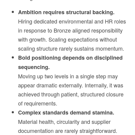
Ambition requires structural backing.
Hiring dedicated environmental and HR roles
in response to Bronze aligned responsibility
with growth. Scaling expectations without
scaling structure rarely sustains momentum.
Bold positioning depends on disciplined
sequencing.
Moving up two levels in a single step may
appear dramatic externally. Internally, it was
achieved through patient, structured closure
of requirements.
Complex standards demand stamina.
Material health, circularity and supplier
documentation are rarely straightforward.