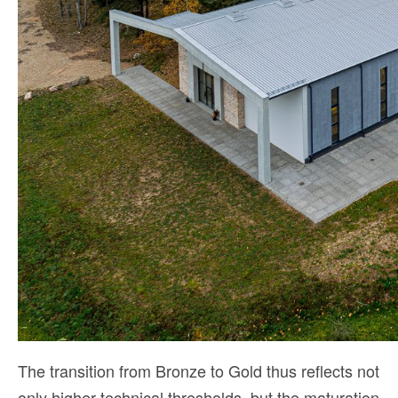
The transition from Bronze to Gold thus reflects not
only higher technical thresholds, but the maturation