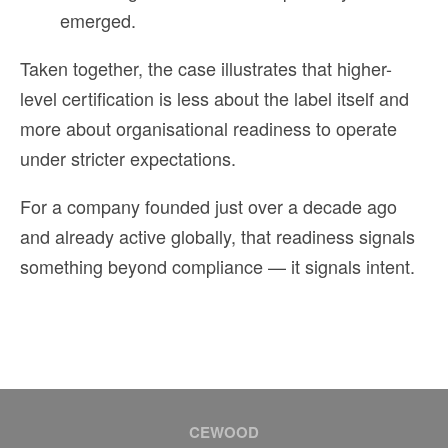
emerged.
Taken together, the case illustrates that higher-
level certification is less about the label itself and
more about organisational readiness to operate
under stricter expectations.
For a company founded just over a decade ago
and already active globally, that readiness signals
something beyond compliance — it signals intent.
CEWOOD