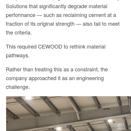
Solutions that significantly degrade material
performance — such as reclaiming cement at a
fraction of its original strength — also fail to meet
the criteria.
This required CEWOOD to rethink material
pathways.
Rather than treating this as a constraint, the
company approached it as an engineering
challenge.