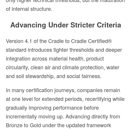
of internal structure.
Advancing Under Stricter Criteria
Version 4.1 of the Cradle to Cradle Certified®
standard introduces tighter thresholds and deeper
integration across material health, product
circularity, clean air and climate protection, water
and soil stewardship, and social fairness.
In many certification journeys, companies remain
at one level for extended periods, recertifying while
gradually improving performance before
incrementally moving up. Advancing directly from
Bronze to Gold under the updated framework