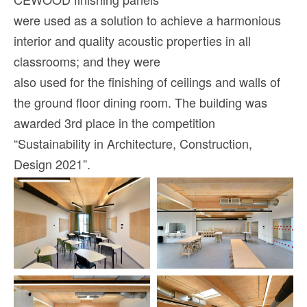
were used as a solution to achieve a harmonious
interior and quality acoustic properties in all
classrooms; and they were
also used for the finishing of ceilings and walls of
the ground floor dining room. The building was
awarded 3rd place in the competition
“Sustainability in Architecture, Construction,
Design 2021”.