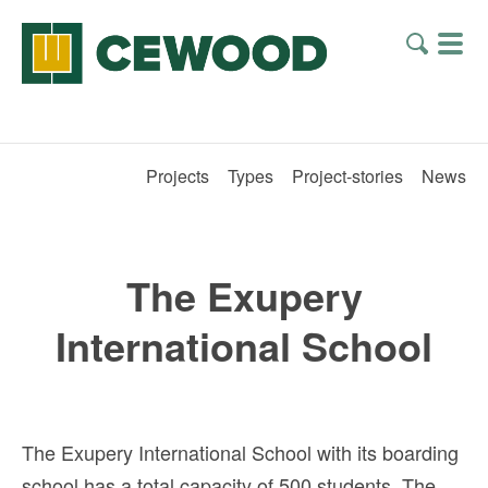
Projects
Types
Project-stories
News
The Exupery
International School
The Exupery International School with its boarding
school has a total capacity of 500 students. The