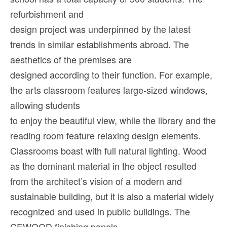
refurbishment and
design project was underpinned by the latest
trends in similar establishments abroad. The
aesthetics of the premises are
designed according to their function. For example,
the arts classroom features large-sized windows,
allowing students
to enjoy the beautiful view, while the library and the
reading room feature relaxing design elements.
Classrooms boast with full natural lighting. Wood
as the dominant material in the object resulted
from the architect’s vision of a modern and
sustainable building, but it is also a material widely
recognized and used in public buildings. The
CEWOOD finishing panels