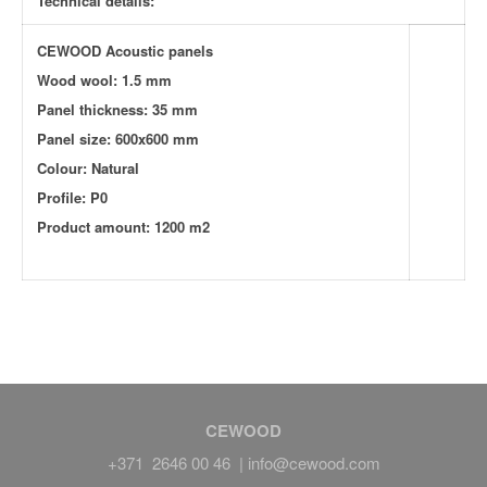
Technical details:
CEWOOD Acoustic panels
Wood wool: 1.5 mm
Panel thickness: 35 mm
Panel size: 600x600 mm
Colour: Natural
Profile: P0
Product amount: 1200 m2
CEWOOD
+371 2646 00 46 |
info@cewood.com